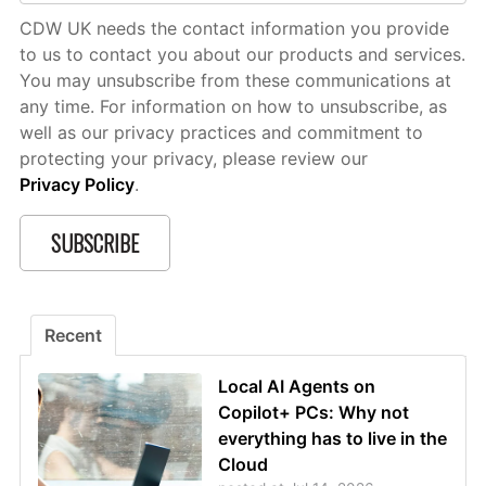
CDW UK needs the contact information you provide
to us to contact you about our products and services.
You may unsubscribe from these communications at
any time. For information on how to unsubscribe, as
well as our privacy practices and commitment to
protecting your privacy, please review our
Privacy Policy
.
Recent
Local AI Agents on
Copilot+ PCs: Why not
everything has to live in the
Cloud