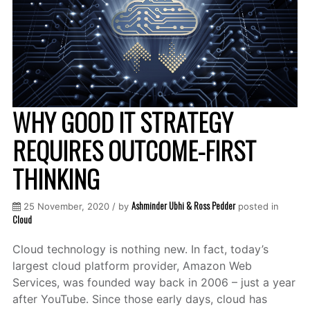
WHY GOOD IT STRATEGY
REQUIRES OUTCOME-FIRST
THINKING
Ashminder Ubhi & Ross Pedder
25 November, 2020 / by
posted in
Cloud
Cloud technology is nothing new. In fact, today’s
largest cloud platform provider, Amazon Web
Services, was founded way back in 2006 – just a year
after YouTube. Since those early days, cloud has