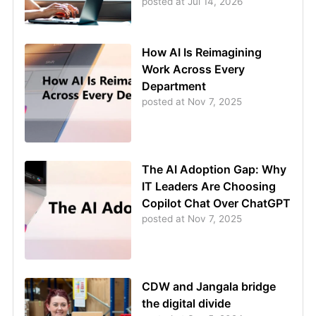
posted at
Jul 14, 2026
How AI Is Reimagining
Work Across Every
Department
posted at
Nov 7, 2025
The AI Adoption Gap: Why
IT Leaders Are Choosing
Copilot Chat Over ChatGPT
posted at
Nov 7, 2025
CDW and Jangala bridge
the digital divide