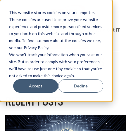
This website stores cookies on your computer.
These cookies are used to improve your website
experience and provide more personalised services
Solutions Blog
Insights From Experts Who Get IT
to you, both on this website and through other
media. To find out more about the cookies we use,
EXPLORE CDW.COM
see our Privacy Policy.
We won't track your information when you visit our
ASHMINDER UBHI & ROSS
site. But in order to comply with your preferences,
PEDDER
we'll have to use just one tiny cookie so that you're
not asked to make this choice again.
Accept
Decline
RECENT POSTS