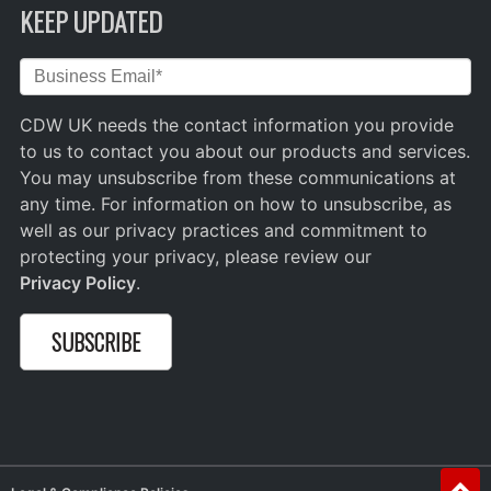
KEEP UPDATED
CDW UK needs the contact information you provide
to us to contact you about our products and services.
You may unsubscribe from these communications at
any time. For information on how to unsubscribe, as
well as our privacy practices and commitment to
protecting your privacy, please review our
Privacy Policy
.