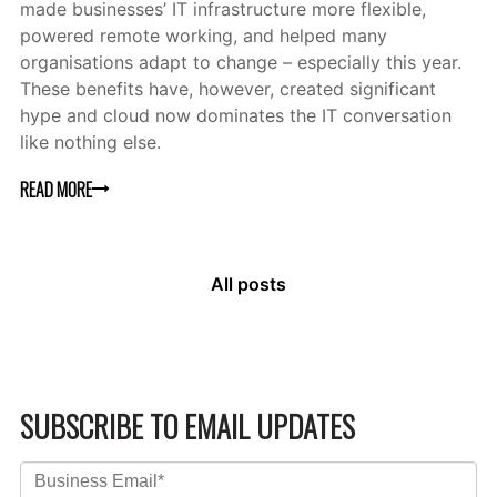
made businesses’ IT infrastructure more flexible,
powered remote working, and helped many
organisations adapt to change – especially this year.
These benefits have, however, created significant
hype and cloud now dominates the IT conversation
like nothing else.
READ MORE
All posts
SUBSCRIBE TO EMAIL UPDATES