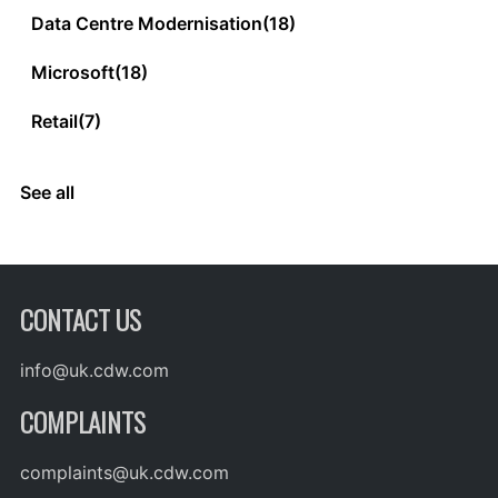
Data Centre Modernisation
(18)
Microsoft
(18)
Retail
(7)
See all
CONTACT US
info@uk.cdw.com
COMPLAINTS
complaints@uk.cdw.com