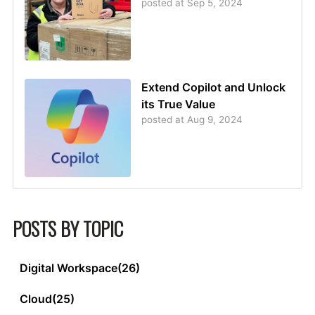
posted at
Sep 5, 2024
Extend Copilot and Unlock
its True Value
posted at
Aug 9, 2024
POSTS BY TOPIC
Digital Workspace
(26)
Cloud
(25)