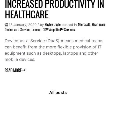
INCREASED PRODUCTIVITY IN
HEALTHCARE
Hayley Doyle
Microsoft
Healthcare
13 January, 2020 / by
posted in
,
,
Device-as-a-Service
Lenovo
CDW Amplified™ Services
,
,
Device-as-a-Service (DaaS) means medical teams
can benefit from the more flexible provision of IT
equipment such as desktops, laptops and other
mobile devices.
READ MORE
All posts