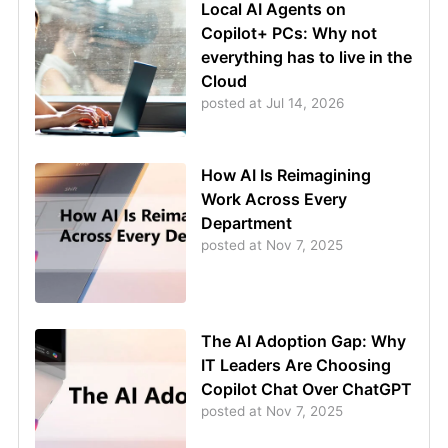
Local AI Agents on
Copilot+ PCs: Why not
everything has to live in the
Cloud
posted at
Jul 14, 2026
How AI Is Reimagining
Work Across Every
Department
posted at
Nov 7, 2025
The AI Adoption Gap: Why
IT Leaders Are Choosing
Copilot Chat Over ChatGPT
posted at
Nov 7, 2025