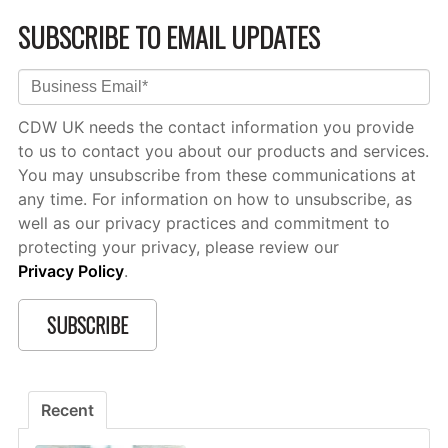
SUBSCRIBE TO EMAIL UPDATES
CDW UK needs the contact information you provide
to us to contact you about our products and services.
You may unsubscribe from these communications at
any time. For information on how to unsubscribe, as
well as our privacy practices and commitment to
protecting your privacy, please review our
Privacy Policy
.
Recent