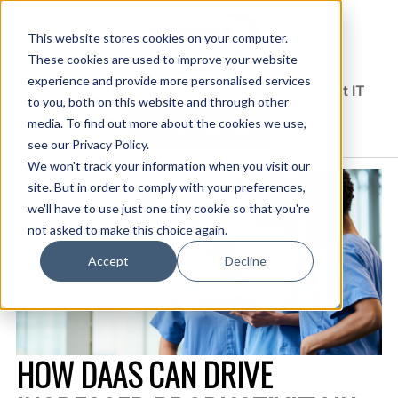
This website stores cookies on your computer.
These cookies are used to improve your website
experience and provide more personalised services
Solutions Blog
Insights From Experts Who Get IT
to you, both on this website and through other
media. To find out more about the cookies we use,
EXPLORE CDW.COM
see our Privacy Policy.
We won't track your information when you visit our
site. But in order to comply with your preferences,
we'll have to use just one tiny cookie so that you're
not asked to make this choice again.
Accept
Decline
HOW DAAS CAN DRIVE