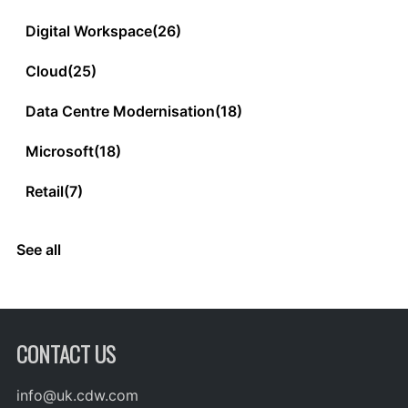
Digital Workspace
(26)
Cloud
(25)
Data Centre Modernisation
(18)
Microsoft
(18)
Retail
(7)
See all
CONTACT US
info@uk.cdw.com