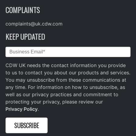
COMPLAINTS
complaints@uk.cdw.com
KEEP UPDATED
CDW UK needs the contact information you provide
to us to contact you about our products and services.
You may unsubscribe from these communications at
any time. For information on how to unsubscribe, as
well as our privacy practices and commitment to
protecting your privacy, please review our
Privacy Policy
.