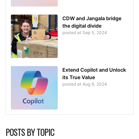
CDW and Jangala bridge
the digital divide
posted at
Sep 5, 2024
Extend Copilot and Unlock
its True Value
posted at
Aug 9, 2024
POSTS BY TOPIC