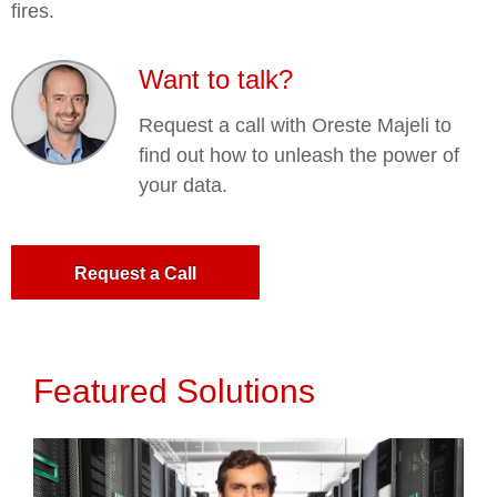
fires.
Want to talk?
Request a call with Oreste Majeli to
find out how to unleash the power of
your data.
Request a Call
Featured Solutions