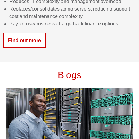
Reduces IT complexity and management
overhead
Replaces/consolidates aging servers, reducing support
cost and maintenance
complexity
Pay for use/business charge back finance
options
Find out more
Blogs