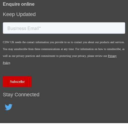
Enquire online
Keep Updated
Stay Connected