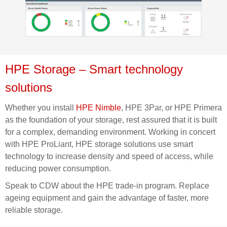
HPE Storage
– Smart technology
solutions
Whether you install
HPE Nimble
, HPE 3Par
,
or
HPE Primera
as the foundation of your storage, rest assured that it is built
for a complex, demanding environment. Working
in concert
with HPE ProLiant, HPE storage solutions use smart
technology to increase density and speed of access, while
reducing power consumption.
Speak to CDW about the HPE trade-in program. Replace
ageing equipment and gain the advantage of faster, more
rel
iable storage.