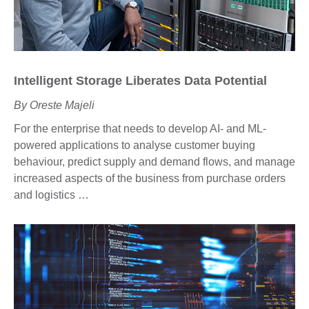
Intelligent
Storage Liberates Data Potential
By Oreste Majeli
For the enterprise that needs to develop AI- and ML-
powered applications to analyse customer buying
behaviour, predict supply and demand flows, and manage
increased aspects of the business from purchase orders
and logistics …