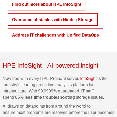
Find out more about HPE InfoSight
Overcome obstacles with Nimble Storage
Address IT challenges with Unified DataOps
HPE
InfoSight
- AI-powered insight
Now free with every HPE ProLiant server,
InfoSight
is the
industry’s leading predictive analytics platform for
infrastructure. With 99.9999%
guaranteed,
IT staff
spend
85% less time troubleshooting
storage issues.
AI draws on datapoints from around the world to
ensure
most
problems are resolved before the user becomes