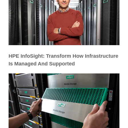
HPE InfoSight: Transform How Infrastructure
Is Managed And Supported