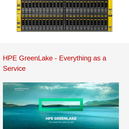
HPE
GreenLake
- Everything as a
Service