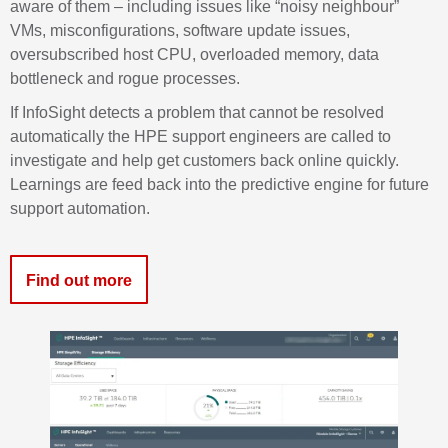
aware of them – including issues like “noisy neighbour”
VMs, misconfigurations, software update issues,
oversubscribed host CPU, overloaded memory, data
bottleneck and rogue processes.
If
InfoSight
detects a problem that cannot be resolved
automatically the HPE support engineers are called to
investigate and help get customers back
online
quickly.
Learnings are feed back into the predictive engine for future
support automation.
Find out more