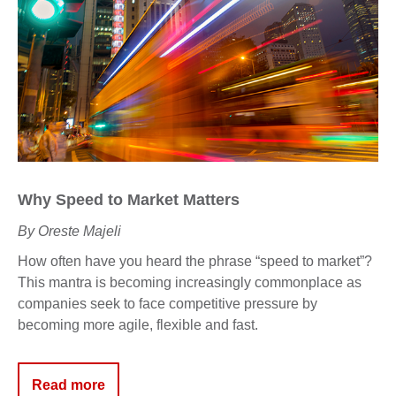
Why
Speed to Market
Matters
By Oreste Majeli
How
often have you heard the phrase “speed to market
”
?
This mantra is becoming increasingly commonplace as
companies seek to face competitive pressure
by
becoming more agile, flexible and fast.
Read more