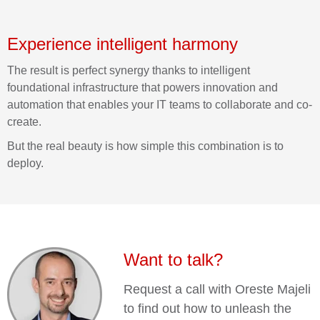
Experience intelligent harmony
The result is perfect synergy thanks to intelligent
foundational infrastructure that powers innovation and
automation that enables your IT teams to collaborate and co-
create.
But the real beauty is how simple this combination is to
deploy.
Want to talk?
Request a call with Oreste Majeli
to find out how to unleash the