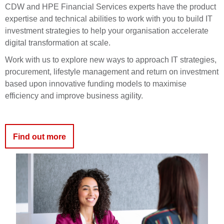
CDW and HPE Financial Services experts have the product
expertise and technical abilities to work with you to build IT
investment strategies to help your organisation accelerate
digital transformation at scale.
Work with us to explore new ways to approach IT strategies,
procurement, lifestyle management and return on investment
based upon innovative funding models to maximise
efficiency and improve business agility.
Find out more