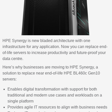
HPE Synergy is new bladed architecture with one
infrastructure for any application. Now you can replace end-
of-life servers to increase productivity and future-proof your
data centre.
Here’s why businesses are moving to HPE Synergy, a
solution to replace near end-of-life HPE BL460c Gen10
servers:
Enables digital transformation with support for both
traditional and modern use cases and workloads on a
single
platform
Provides agile IT resources to align with business
needs