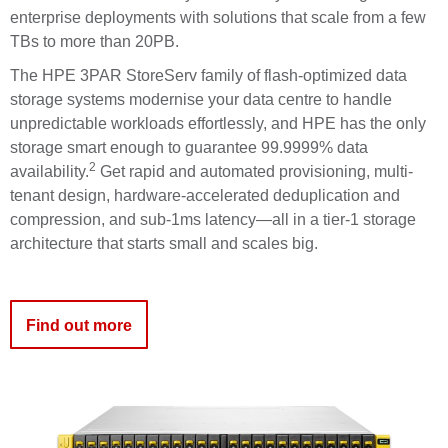
enterprise deployments with solutions that scale from a few
TBs to more than 20PB.
The HPE 3PAR
StoreServ
family of flash-optimized data
storage systems modernise your data centre to handle
unpredictable workloads effortlessly, and HPE has the only
storage smart enough to guarantee
99.9999% data
2
availability
.
Get rapid and automated provisioning, multi-
tenant design, hardware-accelerated deduplication and
compression, and sub-1ms latency—all in a tier-1 storage
architecture that starts small and scales big.
Find out more