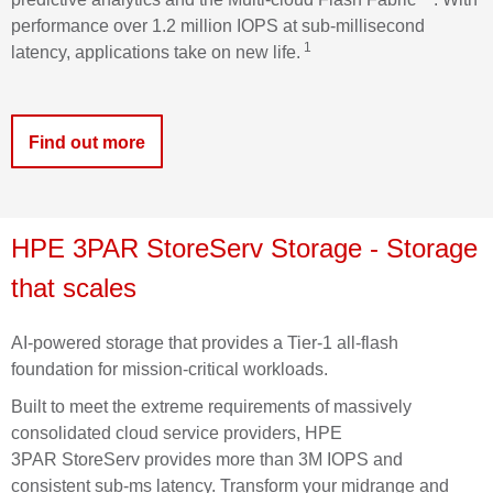
performance over 1.2 million IOPS at sub-millisecond
1
latency, applications take on new life.
Find out more
HPE
3PAR
StoreServ
Storage
- Storage
that scales
AI-powered storage that provides a Tier-1 all-flash
foundation for mission-critical workloads.
Built to meet the extreme requirements of massively
consolidated cloud service providers, HPE
3PAR
StoreServ
provides more than 3M IOPS and
consistent sub-
ms
latency. Transform your midrange and