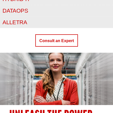
DATAOPS
ALLETRA
Consult an Expert