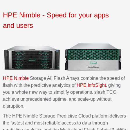
HPE Nimble
- Speed for your apps
and
users
HPE Nimble
Storage All Flash Arrays combine the speed of
flash with the predictive analytics of
HPE
InfoSigh
t
, giving
you a whole new way to simplify operations, slash TCO,
achieve unprecedented uptime, and scale-up without
disruption.
The HPE Nimble Storage Predictive Cloud platform delivers
the fastest and most reliable access to data through
predictive analytics and the Multi-cloud Flash Fabric™. With