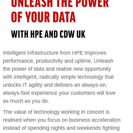
Intelligent infrastructure from
HPE
improves
performance, productivity and uptime.
Unleash
the power of data and realise
new opportunity
with intelligent, radically simple technology that
unlocks IT agility and delivers an always-on,
always-fast experience your customers will love
as much as you do.
The value of technology working in concert is
realised when you focus on business acceleration
instead of spending nights and weekends fighting