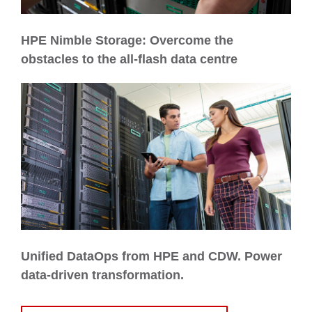
HPE Nimble Storage: Overcome the
obstacles to the all-flash data centre
Unified DataOps from HPE and CDW. Power
data-driven transformation.