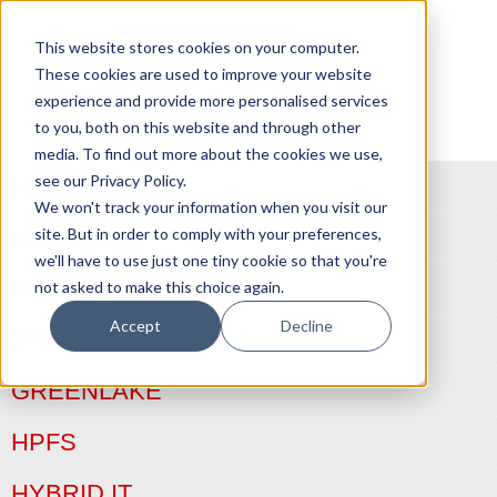
This website stores cookies on your computer.
These cookies are used to improve your website
experience and provide more personalised services
to you, both on this website and through other
media. To find out more about the cookies we use,
see our Privacy Policy.
HOME
We won't track your information when you visit our
site. But in order to comply with your preferences,
INFOSIGHT
we'll have to use just one tiny cookie so that you're
NIMBLE
not asked to make this choice again.
Accept
Decline
3PAR
GREENLAKE
HPFS
HYBRID IT