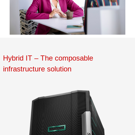
Hybrid
IT
–
The composa
bl
e
infrastructure solution