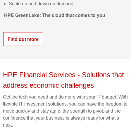
Scale up and down on demand
HPE
GreenLake
: The cloud that comes to
you
Find out more
HPE Financial Services
-
Solutio
ns that
address economic challenges
Get the tech you need and do more with your IT budget. With
flexible IT investment solutions, you can have the freedom to
move quickly and stay agile, the strength to pivot, and the
confidence that your business is always ready for what’s
next.