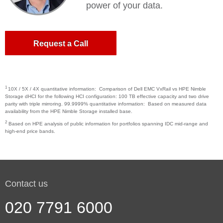
power of your data.
Request a Call
1
10X / 5X / 4X quantitative information: Comparison of Dell EMC VxRail vs HPE Nimble
Storage dHCI for the following HCI configuration: 100 TB effective capacity and two drive
parity with triple mirroring. 99.9999% quantitative information: Based on measured data
availability from the HPE Nimble Storage installed base.
2
Based on HPE analysis of public information for portfolios spanning IDC mid-range and
high-end price bands.
Contact us
020 7791 6000