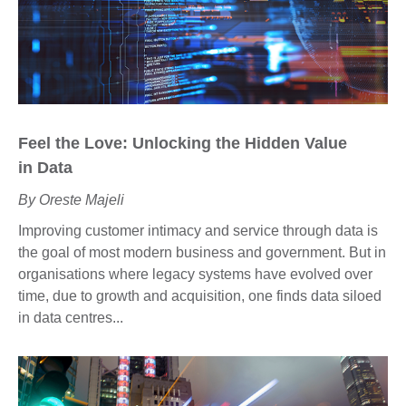
Feel the
L
ove:
U
nlocking the
H
idden
V
alue
in
D
ata
By Oreste Majeli
Improving customer intimacy and service through data is
the goal of most modern business and government. But in
organisations where legacy systems have evolved over
time, due to growth and acquisition, one finds data siloed
in data centres...