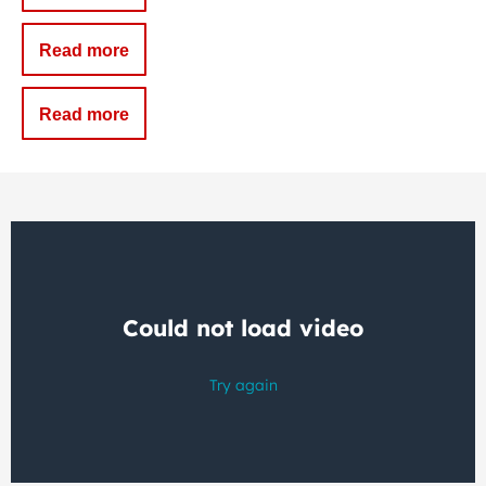
Read more
Read more