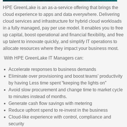
HPE
GreenLake
is an as-a-service offering that brings the
cloud experience to apps and data everywhere. Delivering
cloud services and infrastructure for hybrid cloud workloads
in a fully managed, pay per use model. It enables you to free
up capital, boost operational and financial flexibility, and free
up talent to innovate quickly, and simplify IT operations to
allocate resources where they impact your business most.
With HPE
GreenLake
IT Managers can:
Accelerate responses to business
demands
Eliminate over provisioning and boost teams’ productivity
by having Less time spent “keeping the lights
on”
Avoid slow procurement and change time to market cycle
to minutes instead of months.
Generate cash flow savings with
metering
Reduce upfront spend to re-invest in the
business
Cloud-like experience with control, compliance and
security