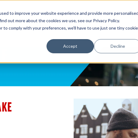
used to improve your website experience and provide more personalise
E
INFOSIGHT
NIMBLE
3PAR
GREENLAKE
HP
find out more about the cookies we use, see our Privacy Policy.
r to comply with your preferences, we'll have to use just one tiny cookie
Accept
Decline
AKE