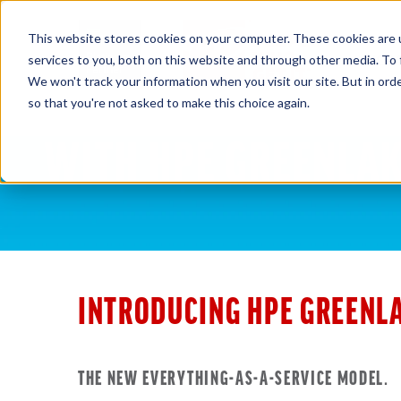
This website stores cookies on your computer. These cookies are 
HOM
services to you, both on this website and through other media. To 
We won't track your information when you visit our site. But in orde
so that you're not asked to make this choice again.
INTRODUCING HPE GREENL
THE NEW EVERYTHING-AS-A-SERVICE MODEL.