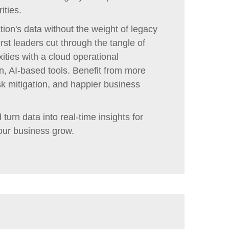
ities.
ion's data without the weight of legacy
st leaders cut through the tangle of
ies with a cloud operational
, AI-based tools. Benefit from more
sk mitigation, and happier business
turn data into real-time insights for
our business grow.