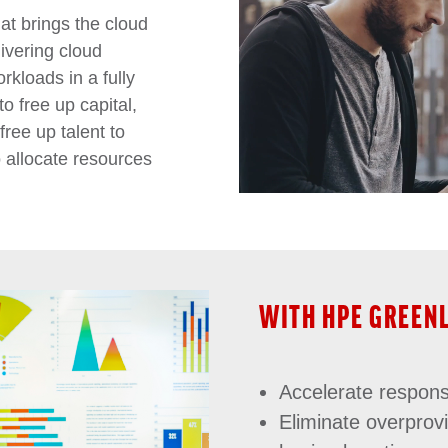
at brings the cloud
ivering cloud
rkloads in a fully
o free up capital,
free up talent to
o allocate resources
WITH HPE GREEN
Accelerate respon
Eliminate overprov