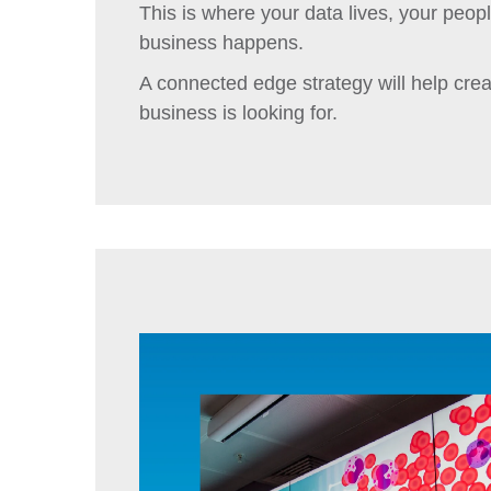
This is where your data lives, your peo
business happens.
A connected edge strategy will help crea
business is looking for.