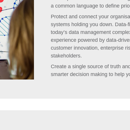
a common language to define prior
Protect and connect your organisat
systems holding you down. Data-fir
today’s data management complexit
experience powered by data-driven
customer innovation, enterprise ri
stakeholders.
Create a single source of truth and 
smarter decision making to help y