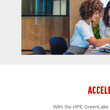
ACCEL
With the HPE GreenLake ed