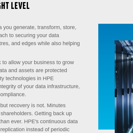
GHT LEVEL
a you generate, transform, store,
ach to securing your data
tres, and edges while also helping
sk to allow your business to grow
data and assets are protected
ty technologies in HPE
tegrity of your data infrastructure,
compliance.
 but recovery is not. Minutes
 shareholders. Getting back up
 than ever. HPE's continuous data
replication instead of periodic