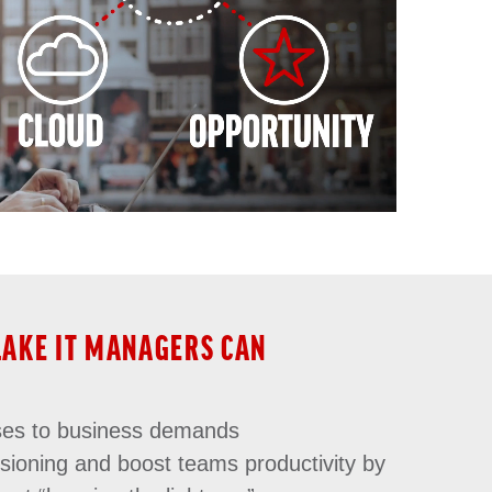
LAKE IT MANAGERS CAN
ses to business demands
isioning and boost teams productivity by