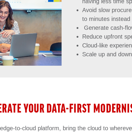
having less time sp
Avoid slow procur
to minutes instead
Generate cash-flo
Reduce upfront spe
Cloud-like experien
Scale up and dow
ERATE YOUR DATA-FIRST MODERNI
ge-to-cloud platform, bring the cloud to whereve