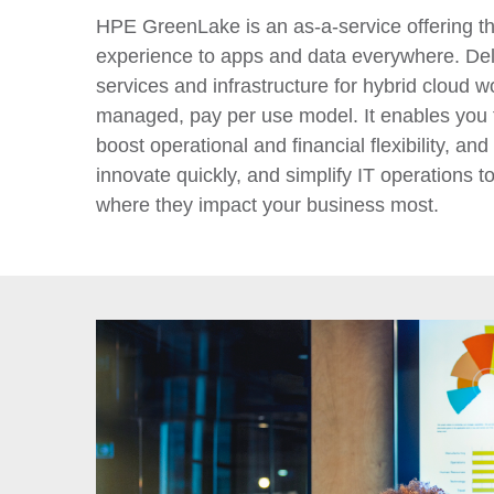
HPE GreenLake is an as-a-service offering th
experience to apps and data everywhere. Del
services and infrastructure for hybrid cloud wo
managed, pay per use model. It enables you t
boost operational and financial flexibility, and 
innovate quickly, and simplify IT operations t
where they impact your business most.