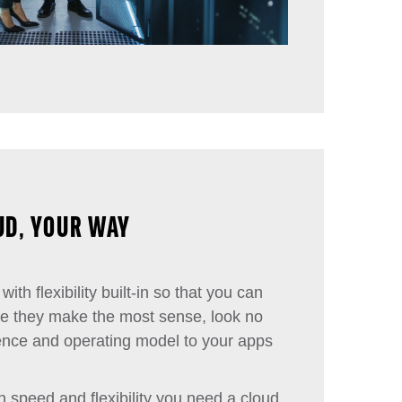
UD, YOUR WAY
with flexibility built-in so that you can
re they make the most sense, look no
ience and operating model to your apps
h speed and flexibility you need a cloud