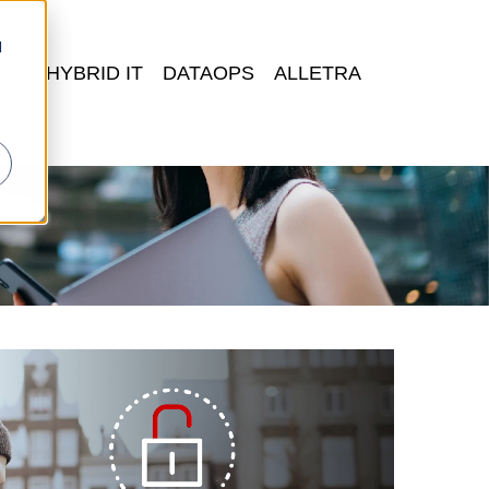
d
FS
HYBRID IT
DATAOPS
ALLETRA