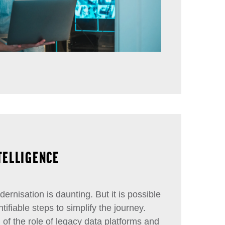
NTELLIGENCE
ernisation is daunting. But it is possible
tifiable steps to simplify the journey.
f the role of legacy data platforms and