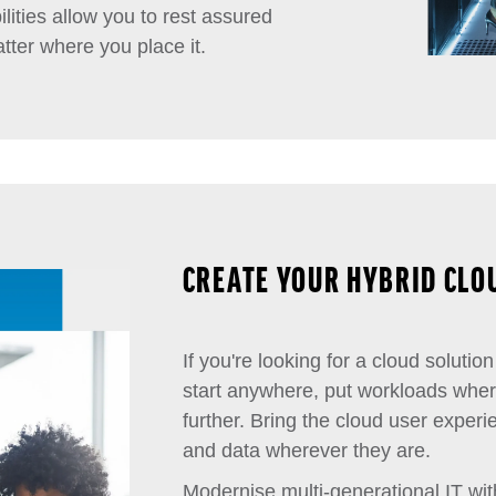
lities allow you to rest assured
tter where you place it.
CREATE YOUR HYBRID CLO
If you're looking for a cloud solution 
start anywhere, put workloads whe
further. Bring the cloud user exper
and data wherever they are.
Modernise multi-generational IT wit