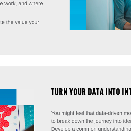
ple work, and where
te the value your
TURN YOUR DATA INTO I
You might feel that data-driven mod
to break down the journey into iden
Develop a common understanding o