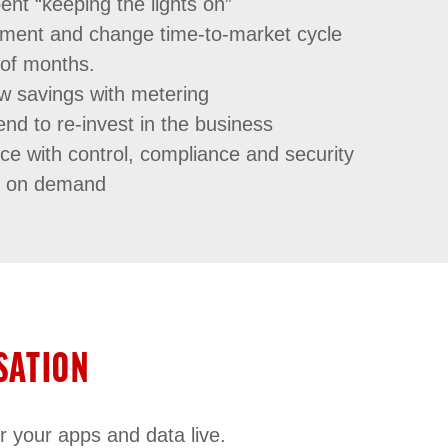
ent “keeping the lights on”
ement and change time-to-market cycle
 of months.
w savings with metering
nd to re-invest in the business
ce with control, compliance and security
n on demand
SATION
r your apps and data live.