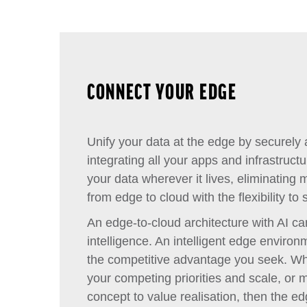
CONNECT YOUR EDGE
Unify your data at the edge by securely
integrating all your apps and infrastruct
your data wherever it lives, eliminating
from edge to cloud with the flexibility t
An edge-to-cloud architecture with AI ca
intelligence. An intelligent edge enviro
the competitive advantage you seek. W
your competing priorities and scale, or 
concept to value realisation, then the ed