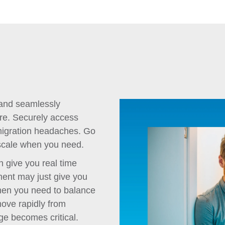
 and seamlessly
ure. Securely access
 migration headaches. Go
o scale when you need.
n give you real time
nment may just give you
hen you need to balance
move rapidly from
ge becomes critical.