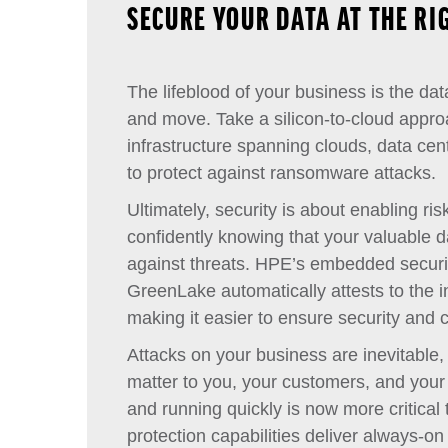
SECURE YOUR DATA AT THE RI
The lifeblood of your business is the dat
and move. Take a silicon-to-cloud appro
infrastructure spanning clouds, data cen
to protect against ransomware attacks.
Ultimately, security is about enabling ri
confidently knowing that your valuable 
against threats. HPE’s embedded securi
GreenLake automatically attests to the in
making it easier to ensure security and 
Attacks on your business are inevitable,
matter to you, your customers, and your
and running quickly is now more critical
protection capabilities deliver always-on 