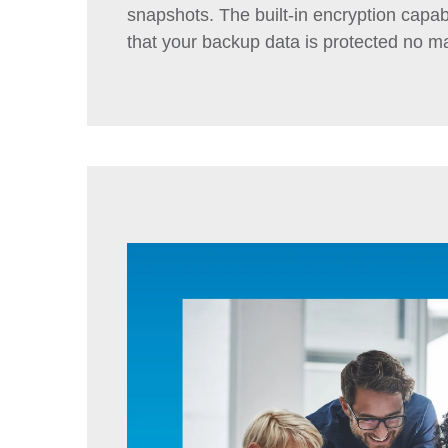
snapshots. The built-in encryption capabi
that your backup data is protected no ma