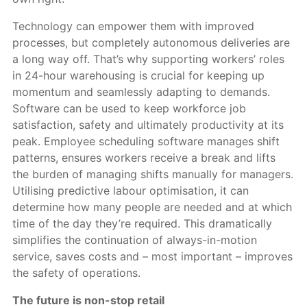
Technology can empower them with improved
processes, but completely autonomous deliveries are
a long way off. That’s why supporting workers’ roles
in 24-hour warehousing is crucial for keeping up
momentum and seamlessly adapting to demands.
Software can be used to keep workforce job
satisfaction, safety and ultimately productivity at its
peak. Employee scheduling software manages shift
patterns, ensures workers receive a break and lifts
the burden of managing shifts manually for managers.
Utilising predictive labour optimisation, it can
determine how many people are needed and at which
time of the day they’re required. This dramatically
simplifies the continuation of always-in-motion
service, saves costs and – most important – improves
the safety of operations.
The future is non-stop retail