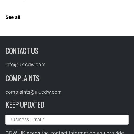
See all
CONTACT US
info@uk.cdw.com
COMPLAINTS
complaints@uk.cdw.com
KEEP UPDATED
CDW UK needs the contact information you provide