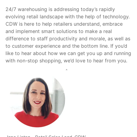
24/7 warehousing is addressing today’s rapidly
evolving retail landscape with the help of technology.
CDW is here to help retailers understand, embrace
and implement smart solutions to make a real
difference to staff productivity and morale, as well as
to customer experience and the bottom line. If you’d
like to hear about how we can get you up and running
with non-stop shopping, we’d love to hear from you.