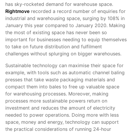
has sky-rocketed demand for warehouse space.
Rightmove
recorded a record number of enquiries for
industrial and warehousing space, surging by 108% in
January this year compared to January 2020. Making
the most of existing space has never been so
important for businesses needing to equip themselves
to take on future distribution and fulfilment
challenges without splurging on bigger warehouses.
Sustainable technology can maximise their space for
example, with tools such as automatic channel baling
presses that take waste packaging materials and
compact them into bales to free up valuable space
for warehousing processes. Moreover, making
processes more sustainable powers return on
investment and reduces the amount of electricity
needed to power operations. Doing more with less
space, money and energy, technology can support
the practical considerations of running 24-hour