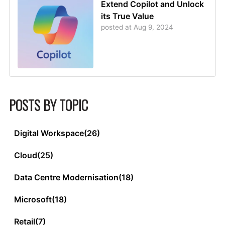
Extend Copilot and Unlock
its True Value
posted at
Aug 9, 2024
POSTS BY TOPIC
Digital Workspace
(26)
Cloud
(25)
Data Centre Modernisation
(18)
Microsoft
(18)
Retail
(7)