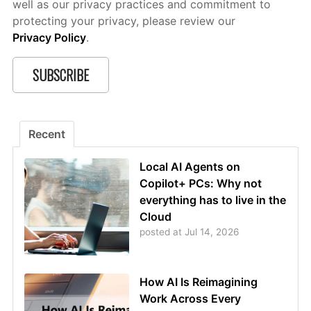
well as our privacy practices and commitment to
protecting your privacy, please review our
Privacy Policy
.
Recent
Local AI Agents on
Copilot+ PCs: Why not
everything has to live in the
Cloud
posted at
Jul 14, 2026
How AI Is Reimagining
Work Across Every