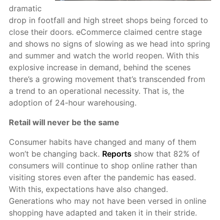
dramatic
drop in footfall and high street shops being forced to
close their doors. eCommerce claimed centre stage
and shows no signs of slowing as we head into spring
and summer and watch the world reopen. With this
explosive increase in demand, behind the scenes
there’s a growing movement that’s transcended from
a trend to an operational necessity. That is, the
adoption of 24-hour warehousing.
Retail will never be the same
Consumer habits have changed and many of them
won’t be changing back.
Reports
show that 82% of
consumers will continue to shop online rather than
visiting stores even after the pandemic has eased.
With this, expectations have also changed.
Generations who may not have been versed in online
shopping have adapted and taken it in their stride.