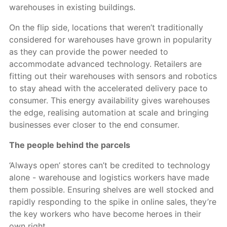
warehouses in existing buildings.
On the flip side, locations that weren’t traditionally
considered for warehouses have grown in popularity
as they can provide the power needed to
accommodate advanced technology. Retailers are
fitting out their warehouses with sensors and robotics
to stay ahead with the accelerated delivery pace to
consumer. This energy availability gives warehouses
the edge, realising automation at scale and bringing
businesses ever closer to the end consumer.
The people behind the parcels
‘Always open’ stores can’t be credited to technology
alone - warehouse and logistics workers have made
them possible. Ensuring shelves are well stocked and
rapidly responding to the spike in online sales, they’re
the key workers who have become heroes in their
own right.