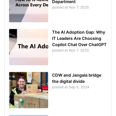
Department
posted at
Nov 7, 2025
The AI Adoption Gap: Why
IT Leaders Are Choosing
Copilot Chat Over ChatGPT
posted at
Nov 7, 2025
CDW and Jangala bridge
the digital divide
posted at
Sep 5, 2024