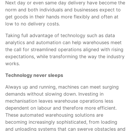
Next day or even same day delivery have become the
norm and both individuals and businesses expect to
get goods in their hands more flexibly and often at
low to no delivery costs.
Taking full advantage of technology such as data
analytics and automation can help warehouses meet
the call for streamlined operations aligned with rising
expectations, while transforming the way the industry
works.
Technology never sleeps
Always up and running, machines can meet surging
demands without slowing down. Investing in
mechanisation leaves warehouse operations less
dependent on labour and therefore more efficient.
These automated warehousing solutions are
becoming increasingly sophisticated, from loading
and unloading systems that can swerve obstacles and