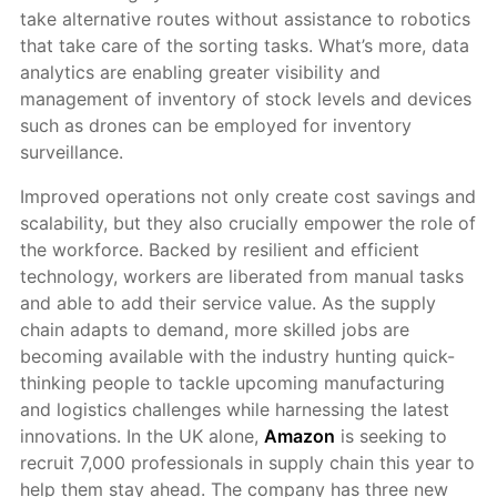
take alternative routes without assistance to robotics
that take care of the sorting tasks. What’s more, data
analytics are enabling greater visibility and
management of inventory of stock levels and devices
such as drones can be employed for inventory
surveillance.
Improved operations not only create cost savings and
scalability, but they also crucially empower the role of
the workforce. Backed by resilient and efficient
technology, workers are liberated from manual tasks
and able to add their service value. As the supply
chain adapts to demand, more skilled jobs are
becoming available with the industry hunting quick-
thinking people to tackle upcoming manufacturing
and logistics challenges while harnessing the latest
innovations. In the UK alone,
Amazon
is seeking to
recruit 7,000 professionals in supply chain this year to
help them stay ahead. The company has three new