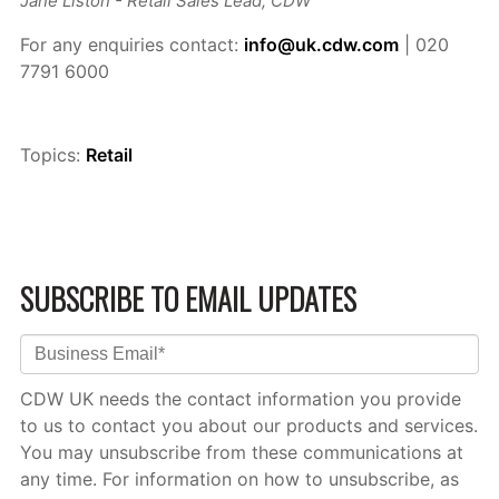
Jane Liston - Retail Sales Lead, CDW
For any enquiries contact:
info@uk.cdw.com
| 020
7791 6000
Topics:
Retail
SUBSCRIBE TO EMAIL UPDATES
CDW UK needs the contact information you provide
to us to contact you about our products and services.
You may unsubscribe from these communications at
any time. For information on how to unsubscribe, as