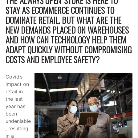
THE ‘ALWAYS OPEN’ STORE IS HERE TO
STAY AS ECOMMERCE CONTINUES TO
DOMINATE RETAIL. BUT WHAT ARE THE
NEW DEMANDS PLACED ON WAREHOUSES
AND HOW CAN TECHNOLOGY HELP THEM
ADAPT QUICKLY WITHOUT COMPROMISING
COSTS AND EMPLOYEE SAFETY?
Covid’s
impact on
retail in
the last
year has
been
undeniable
, resulting
in a