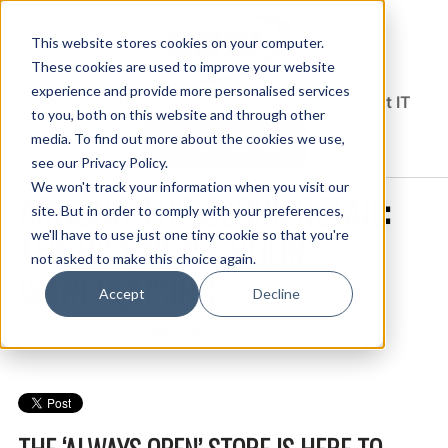
This website stores cookies on your computer.
These cookies are used to improve your website
experience and provide more personalised services
Solutions Blog
Insights From Experts Who Get IT
to you, both on this website and through other
media. To find out more about the cookies we use,
EXPLORE CDW.COM
see our Privacy Policy.
We won't track your information when you visit our
AROUND-THE-CLOCK RETAIL:
site. But in order to comply with your preferences,
THE RISE OF 24-HOUR
we'll have to use just one tiny cookie so that you're
not asked to make this choice again.
WAREHOUSING
Accept
Decline
Jane Liston
13 April, 2021 / by