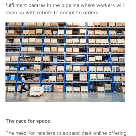
fulfilment centres in the pipeline where workers will
team up with robots to complete orders.
The race for space
The need for retailers to expand their online offering