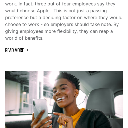
work. In fact, three out of four employees say they
would choose Apple . This is not just a passing
preference but a deciding factor on where they would
choose to work - so employers should take note. By
giving employees more flexibility, they can reap a
world of benefits.
READ MORE