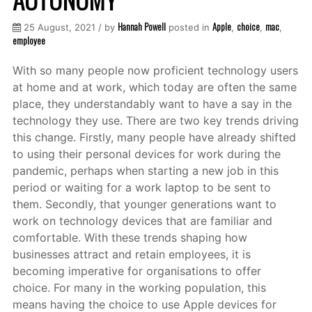
Hannah Powell
Apple
choice
mac
25 August, 2021 / by
posted in
,
,
,
employee
With so many people now proficient technology users
at home and at work, which today are often the same
place, they understandably want to have a say in the
technology they use. There are two key trends driving
this change. Firstly, many people have already shifted
to using their personal devices for work during the
pandemic, perhaps when starting a new job in this
period or waiting for a work laptop to be sent to
them. Secondly, that younger generations want to
work on technology devices that are familiar and
comfortable. With these trends shaping how
businesses attract and retain employees, it is
becoming imperative for organisations to offer
choice. For many in the working population, this
means having the choice to use Apple devices for