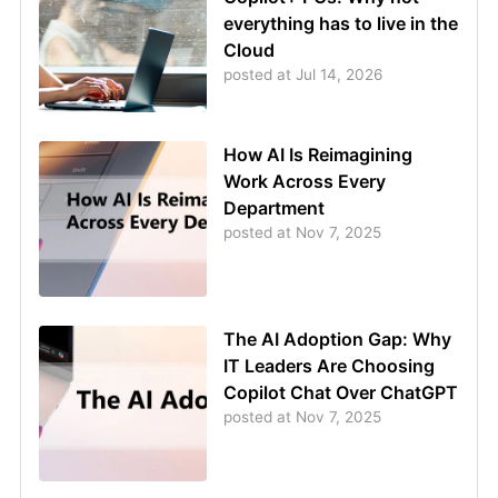
everything has to live in the
Cloud
posted at
Jul 14, 2026
How AI Is Reimagining
Work Across Every
Department
posted at
Nov 7, 2025
The AI Adoption Gap: Why
IT Leaders Are Choosing
Copilot Chat Over ChatGPT
posted at
Nov 7, 2025