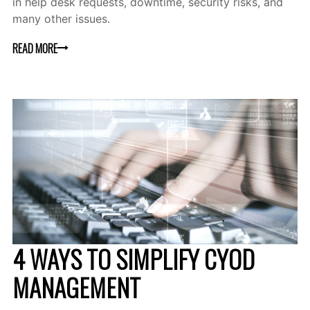
in help desk requests, downtime, security risks, and
many other issues.
READ MORE
4 WAYS TO SIMPLIFY CYOD
MANAGEMENT