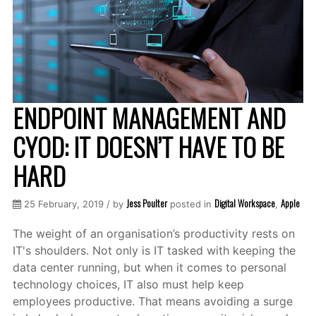
ENDPOINT MANAGEMENT AND
CYOD: IT DOESN’T HAVE TO BE
HARD
Jess Poulter
Digital Workspace
Apple
25 February, 2019 / by
posted in
,
The weight of an organisation’s productivity rests on
IT's shoulders. Not only is IT tasked with keeping the
data center running, but when it comes to personal
technology choices, IT also must help keep
employees productive. That means avoiding a surge