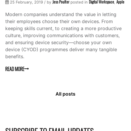
Jess Poulter
Digital Workspace
Apple
25 February, 2019 / by
posted in
,
Modern companies understand the value in letting
their employees choose their own devices. From
keeping skills current, to creating a more productive
culture, improving communications with customers,
and ensuring device security—choose your own
device (CYOD) programmes deliver many tangible
benefits.
READ MORE
All posts