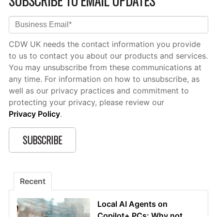
SUBSCRIBE TO EMAIL UPDATES
CDW UK needs the contact information you provide
to us to contact you about our products and services.
You may unsubscribe from these communications at
any time. For information on how to unsubscribe, as
well as our privacy practices and commitment to
protecting your privacy, please review our
Privacy Policy
.
Recent
Local AI Agents on
Copilot+ PCs: Why not