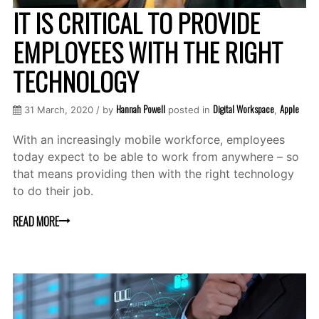
IT IS CRITICAL TO PROVIDE
EMPLOYEES WITH THE RIGHT
TECHNOLOGY
Hannah Powell
Digital Workspace
Apple
31 March, 2020 / by
posted in
,
With an increasingly mobile workforce, employees
today expect to be able to work from anywhere – so
that means providing then with the right technology
to do their job.
READ MORE