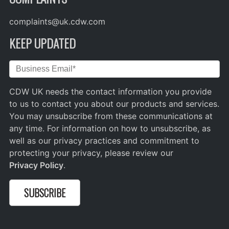
complaints@uk.cdw.com
KEEP UPDATED
CDW UK needs the contact information you provide
to us to contact you about our products and services.
You may unsubscribe from these communications at
any time. For information on how to unsubscribe, as
well as our privacy practices and commitment to
protecting your privacy, please review our
Privacy Policy
.