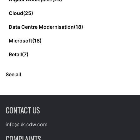
Cloud
(25)
Data Centre Modernisation
(18)
Microsoft
(18)
Retail
(7)
See all
CONTACT US
info@uk.cdw.com
COMPLAINTS