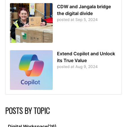
CDW and Jangala bridge
the digital divide
posted at
Sep 5, 2024
Extend Copilot and Unlock
its True Value
posted at
Aug 9, 2024
POSTS BY TOPIC
Digital Workspace
(26)