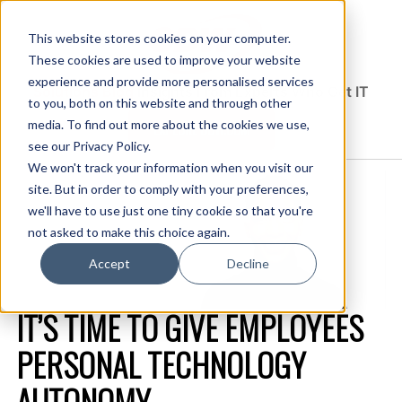
This website stores cookies on your computer.
These cookies are used to improve your website
experience and provide more personalised services
Solutions Blog
Insights From Experts Who Get IT
to you, both on this website and through other
media. To find out more about the cookies we use,
EXPLORE CDW.COM
see our Privacy Policy.
We won't track your information when you visit our
site. But in order to comply with your preferences,
we'll have to use just one tiny cookie so that you're
not asked to make this choice again.
Accept
Decline
IT’S TIME TO GIVE EMPLOYEES
PERSONAL TECHNOLOGY
AUTONOMY