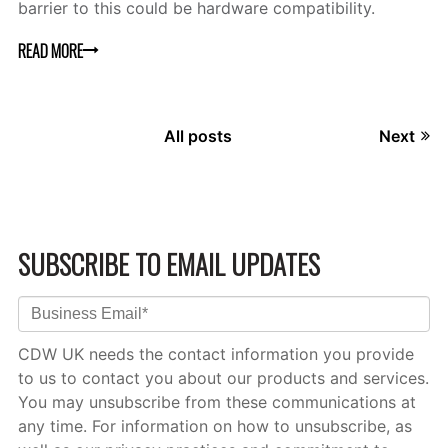
barrier to this could be hardware compatibility.
READ MORE
All posts
Next
SUBSCRIBE TO EMAIL UPDATES
CDW UK needs the contact information you provide
to us to contact you about our products and services.
You may unsubscribe from these communications at
any time. For information on how to unsubscribe, as