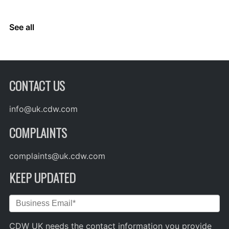
See all
CONTACT US
info@uk.cdw.com
COMPLAINTS
complaints@uk.cdw.com
KEEP UPDATED
CDW UK needs the contact information you provide