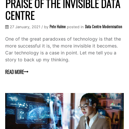
PRAISE OF THE INVISIBLE DATA
CENTRE
Pete Hulme
Data Centre Modernisation
27 January, 2021 / by
posted in
One of the great paradoxes of technology is that the
more successful it is, the more invisible it becomes.
Car technology is a case in point. Let me tell you a
story to back up my thinking.
READ MORE