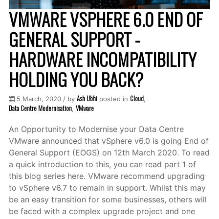
VMWARE VSPHERE 6.0 END OF
GENERAL SUPPORT -
HARDWARE INCOMPATIBILITY
HOLDING YOU BACK?
Ash Ubhi
Cloud
5 March, 2020 / by
posted in
,
Data Centre Modernisation
VMware
,
An Opportunity to Modernise your Data Centre
VMware announced that vSphere v6.0 is going End of
General Support (EOGS) on 12th March 2020. To read
a quick introduction to this, you can read part 1 of
this blog series here. VMware recommend upgrading
to vSphere v6.7 to remain in support. Whilst this may
be an easy transition for some businesses, others will
be faced with a complex upgrade project and one