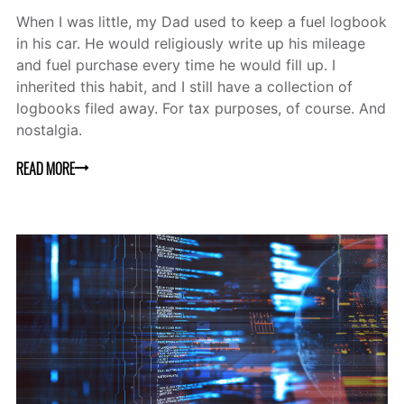
When I was little, my Dad used to keep a fuel logbook
in his car. He would religiously write up his mileage
and fuel purchase every time he would fill up. I
inherited this habit, and I still have a collection of
logbooks filed away. For tax purposes, of course. And
nostalgia.
READ MORE