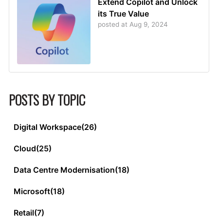
Extend Copilot and Unlock
its True Value
posted at
Aug 9, 2024
POSTS BY TOPIC
Digital Workspace
(26)
Cloud
(25)
Data Centre Modernisation
(18)
Microsoft
(18)
Retail
(7)