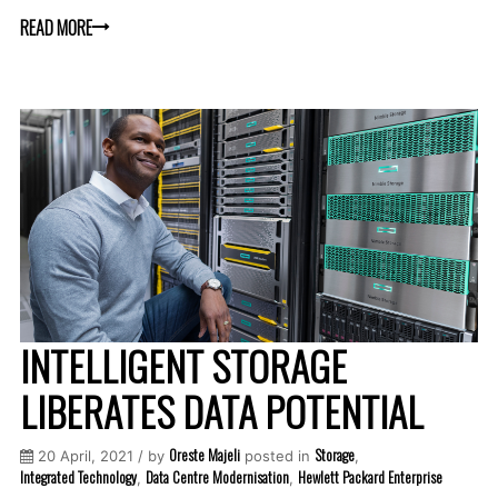
READ MORE
INTELLIGENT STORAGE
LIBERATES DATA POTENTIAL
Oreste Majeli
Storage
20 April, 2021 / by
posted in
,
Integrated Technology
Data Centre Modernisation
Hewlett Packard Enterprise
,
,