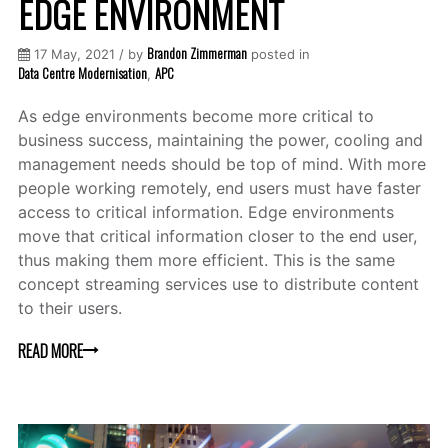
EDGE ENVIRONMENT
Brandon Zimmerman
17 May, 2021 / by
posted in
Data Centre Modernisation
APC
,
As edge environments become more critical to
business success, maintaining the power, cooling and
management needs should be top of mind. With more
people working remotely, end users must have faster
access to critical information. Edge environments
move that critical information closer to the end user,
thus making them more efficient. This is the same
concept streaming services use to distribute content
to their users.
READ MORE