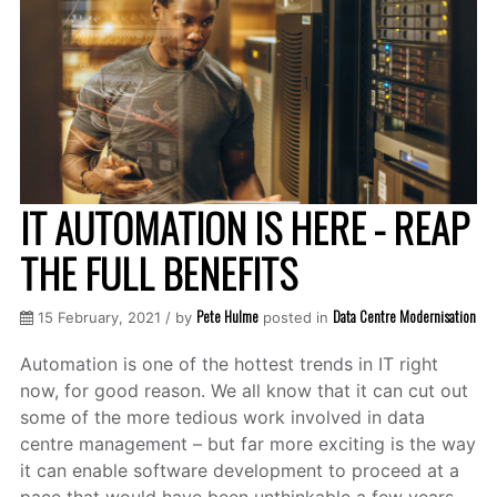
IT AUTOMATION IS HERE - REAP
THE FULL BENEFITS
Pete Hulme
Data Centre Modernisation
15 February, 2021 / by
posted in
Automation is one of the hottest trends in IT right
now, for good reason. We all know that it can cut out
some of the more tedious work involved in data
centre management – but far more exciting is the way
it can enable software development to proceed at a