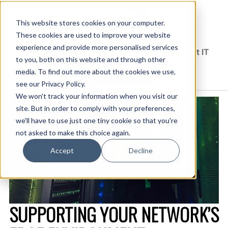
This website stores cookies on your computer.
These cookies are used to improve your website
experience and provide more personalised services
Solutions Blog
Insights From Experts Who Get IT
to you, both on this website and through other
media. To find out more about the cookies we use,
EXPLORE CDW.COM
see our Privacy Policy.
We won't track your information when you visit our
site. But in order to comply with your preferences,
we'll have to use just one tiny cookie so that you're
not asked to make this choice again.
Accept
Decline
SUPPORTING YOUR NETWORK’S