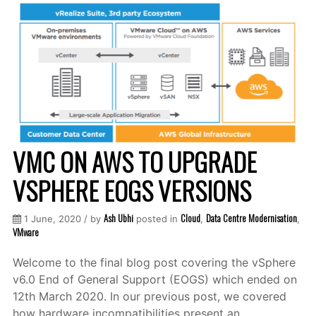
VMC ON AWS TO UPGRADE
VSPHERE EOGS VERSIONS
Ash Ubhi
Cloud
Data Centre Modernisation
1 June, 2020 / by
posted in
,
,
VMware
Welcome to the final blog post covering the vSphere
v6.0 End of General Support (EOGS) which ended on
12th March 2020. In our previous post, we covered
how hardware incompatibilities present an