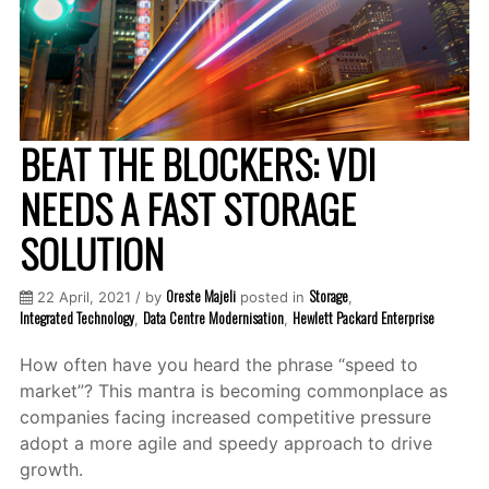
BEAT THE BLOCKERS: VDI
NEEDS A FAST STORAGE
SOLUTION
Oreste Majeli
Storage
22 April, 2021 / by
posted in
,
Integrated Technology
Data Centre Modernisation
Hewlett Packard Enterprise
,
,
How often have you heard the phrase “speed to
market”? This mantra is becoming commonplace as
companies facing increased competitive pressure
adopt a more agile and speedy approach to drive
growth.