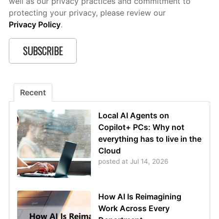
well as our privacy practices and commitment to
protecting your privacy, please review our
Privacy Policy
.
Recent
Local AI Agents on
Copilot+ PCs: Why not
everything has to live in the
Cloud
posted at
Jul 14, 2026
How AI Is Reimagining
Work Across Every