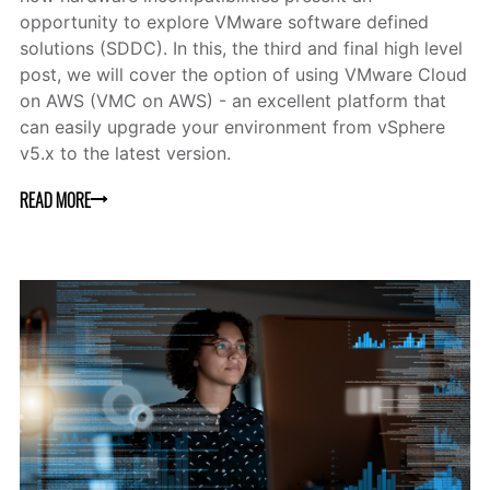
opportunity to explore VMware software defined
solutions (SDDC). In this, the third and final high level
post, we will cover the option of using VMware Cloud
on AWS (VMC on AWS) - an excellent platform that
can easily upgrade your environment from vSphere
v5.x to the latest version.
READ MORE