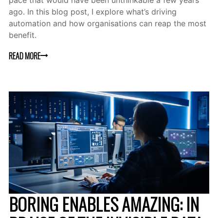
pace that would have been unthinkable a few years
ago. In this blog post, I explore what’s driving
automation and how organisations can reap the most
benefit.
READ MORE
BORING ENABLES AMAZING: IN