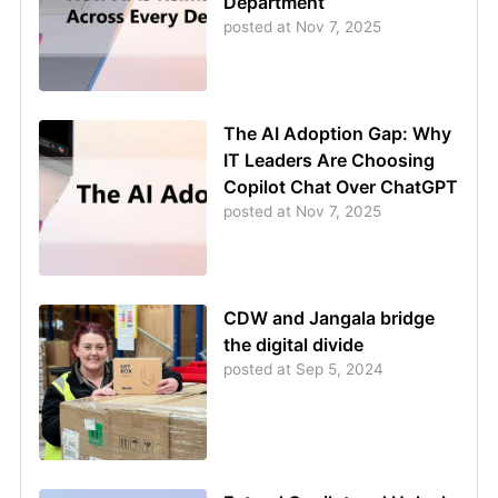
Department
posted at
Nov 7, 2025
The AI Adoption Gap: Why
IT Leaders Are Choosing
Copilot Chat Over ChatGPT
posted at
Nov 7, 2025
CDW and Jangala bridge
the digital divide
posted at
Sep 5, 2024