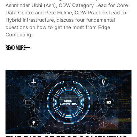
Ashminder Ubhi (Ash), CDW Category Lead for Core
Data Centre and Pete Hulme, CDW Practice Lead for
Hybrid Infrastructure, discuss four fundamental
questions on how to get the most from Edge
Computing.
READ MORE