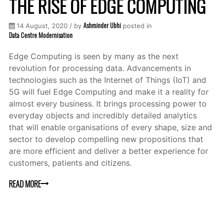
THE RISE OF EDGE COMPUTING
Ashminder Ubhi
14 August, 2020 / by
posted in
Data Centre Modernisation
Edge Computing is seen by many as the next
revolution for processing data. Advancements in
technologies such as the Internet of Things (IoT) and
5G will fuel Edge Computing and make it a reality for
almost every business. It brings processing power to
everyday objects and incredibly detailed analytics
that will enable organisations of every shape, size and
sector to develop compelling new propositions that
are more efficient and deliver a better experience for
customers, patients and citizens.
READ MORE