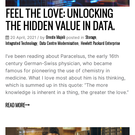
FEEL THE LOVE: UNLOCKING
THE HIDDEN VALUE IN DATA.
Oreste Majeli
Storage
20 April, 2021 / by
posted in
,
Integrated Technology
Data Centre Modernisation
Hewlett Packard Enterprise
,
,
I’ve been reading about Paracelsus, the early 16th
century German-Swiss physician, who became
famous for pioneering the use of chemistry in
medicine. What I love most about him is his thinking,
which is summed up in this quote: “The more
knowledge is inherent in a thing, the greater the love.”
READ MORE