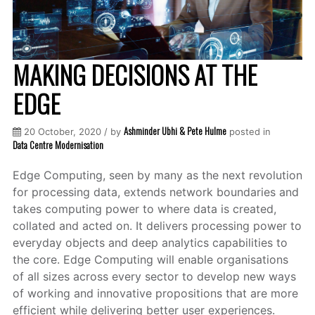
MAKING DECISIONS AT THE
EDGE
Ashminder Ubhi & Pete Hulme
20 October, 2020 / by
posted in
Data Centre Modernisation
Edge Computing, seen by many as the next revolution
for processing data, extends network boundaries and
takes computing power to where data is created,
collated and acted on. It delivers processing power to
everyday objects and deep analytics capabilities to
the core. Edge Computing will enable organisations
of all sizes across every sector to develop new ways
of working and innovative propositions that are more
efficient while delivering better user experiences.