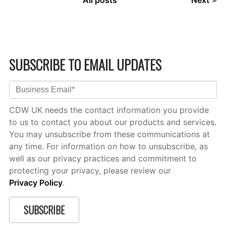
SUBSCRIBE TO EMAIL UPDATES
CDW UK needs the contact information you provide
to us to contact you about our products and services.
You may unsubscribe from these communications at
any time. For information on how to unsubscribe, as
well as our privacy practices and commitment to
protecting your privacy, please review our
Privacy Policy
.