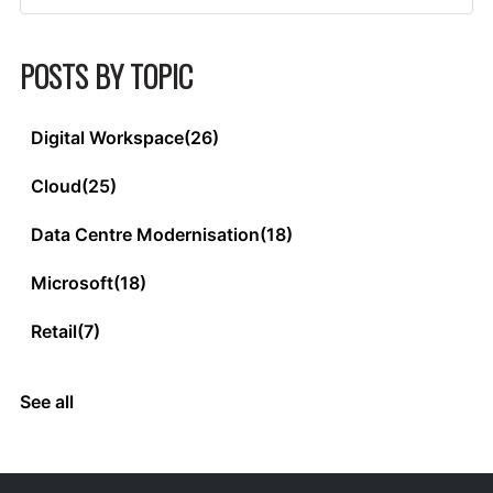
POSTS BY TOPIC
Digital Workspace
(26)
Cloud
(25)
Data Centre Modernisation
(18)
Microsoft
(18)
Retail
(7)
See all