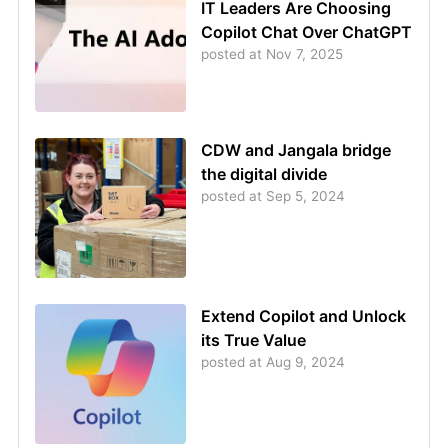
IT Leaders Are Choosing
Copilot Chat Over ChatGPT
posted at
Nov 7, 2025
CDW and Jangala bridge
the digital divide
posted at
Sep 5, 2024
Extend Copilot and Unlock
its True Value
posted at
Aug 9, 2024