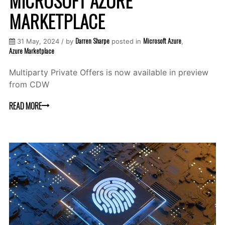
MICROSOFT AZURE
MARKETPLACE
Darren Sharpe
Microsoft Azure
31 May, 2024 / by
posted in
,
Azure Marketplace
Multiparty Private Offers is now available in preview
from CDW
READ MORE