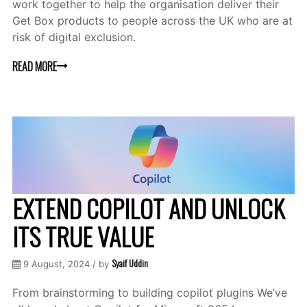
work together to help the organisation deliver their
Get Box products to people across the UK who are at
risk of digital exclusion.
READ MORE
EXTEND COPILOT AND UNLOCK
ITS TRUE VALUE
Syaif Uddin
9 August, 2024 / by
From brainstorming to building copilot plugins We’ve