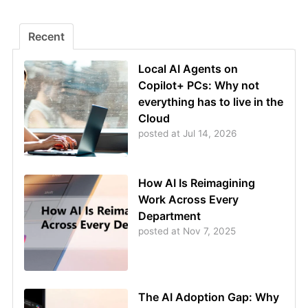
Recent
Local AI Agents on
Copilot+ PCs: Why not
everything has to live in the
Cloud
posted at
Jul 14, 2026
How AI Is Reimagining
Work Across Every
Department
posted at
Nov 7, 2025
The AI Adoption Gap: Why