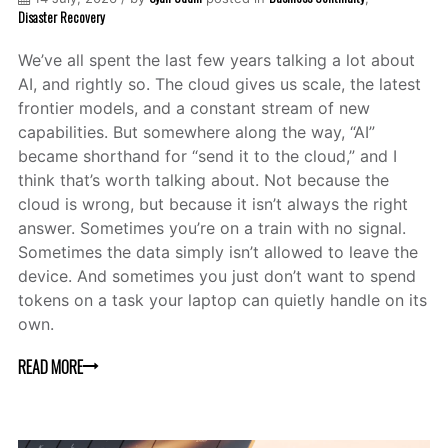
Disaster Recovery
We’ve all spent the last few years talking a lot about
AI, and rightly so. The cloud gives us scale, the latest
frontier models, and a constant stream of new
capabilities. But somewhere along the way, “AI”
became shorthand for “send it to the cloud,” and I
think that’s worth talking about. Not because the
cloud is wrong, but because it isn’t always the right
answer. Sometimes you’re on a train with no signal.
Sometimes the data simply isn’t allowed to leave the
device. And sometimes you just don’t want to spend
tokens on a task your laptop can quietly handle on its
own.
READ MORE