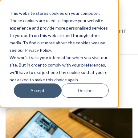
This website stores cookies on your computer.
These cookies are used to improve your website
experience and provide more personalised services
Solutions Blog
Insights From Experts Who Get IT
to you, both on this website and through other
media. To find out more about the cookies we use,
EXPLORE CDW.COM
see our Privacy Policy.
We won't track your information when you visit our
AIDAN HAUGHTON
site. But in order to comply with your preferences,
we'll have to use just one tiny cookie so that you're
not asked to make this choice again.
RECENT POSTS
Accept
Decline