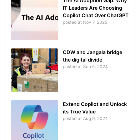
The AI Adoption Gap: Why
IT Leaders Are Choosing
Copilot Chat Over ChatGPT
posted at
Nov 7, 2025
CDW and Jangala bridge
the digital divide
posted at
Sep 5, 2024
Extend Copilot and Unlock
its True Value
posted at
Aug 9, 2024