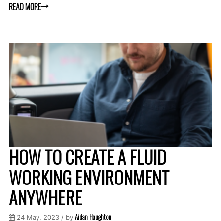
READ MORE
HOW TO CREATE A FLUID
WORKING ENVIRONMENT
ANYWHERE
Aidan Haughton
24 May, 2023 / by