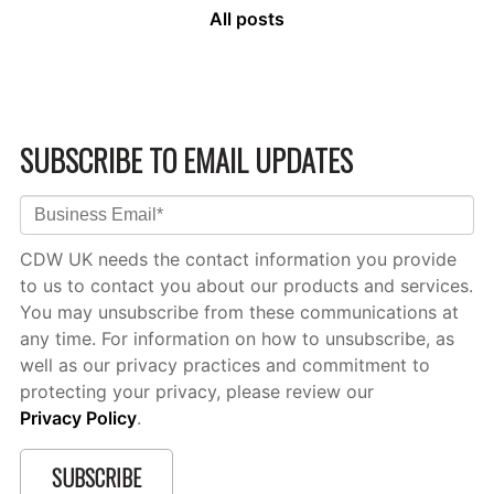
All posts
SUBSCRIBE TO EMAIL UPDATES
CDW UK needs the contact information you provide
to us to contact you about our products and services.
You may unsubscribe from these communications at
any time. For information on how to unsubscribe, as
well as our privacy practices and commitment to
protecting your privacy, please review our
Privacy Policy
.