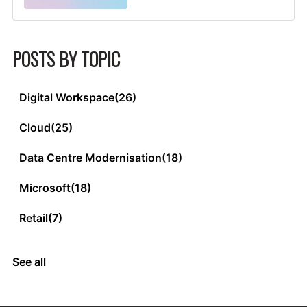
POSTS BY TOPIC
Digital Workspace
(26)
Cloud
(25)
Data Centre Modernisation
(18)
Microsoft
(18)
Retail
(7)
See all