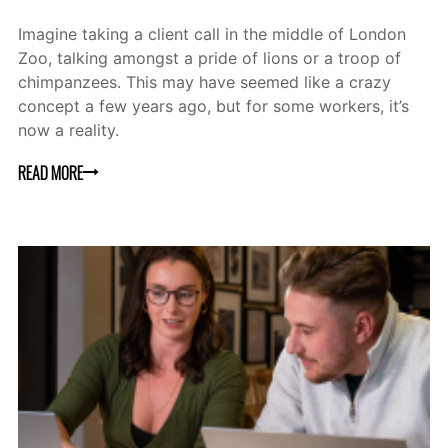
Imagine taking a client call in the middle of London
Zoo, talking amongst a pride of lions or a troop of
chimpanzees. This may have seemed like a crazy
concept a few years ago, but for some workers, it’s
now a reality.
READ MORE