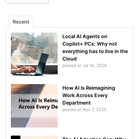
Recent
Local AI Agents on
Copilot+ PCs: Why not
everything has to live in the
Cloud
posted at
Jul 14, 2026
How AI Is Reimagining
Work Across Every
Department
posted at
Nov 7, 2025