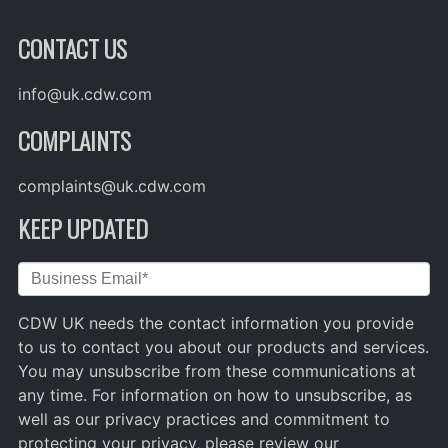
CONTACT US
info@uk.cdw.com
COMPLAINTS
complaints@uk.cdw.com
KEEP UPDATED
CDW UK needs the contact information you provide
to us to contact you about our products and services.
You may unsubscribe from these communications at
any time. For information on how to unsubscribe, as
well as our privacy practices and commitment to
protecting your privacy, please review our