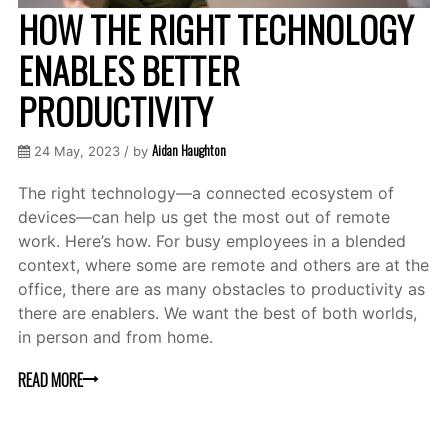
HOW THE RIGHT TECHNOLOGY
ENABLES BETTER
PRODUCTIVITY
Aidan Haughton
24 May, 2023 / by
The right technology—a connected ecosystem of
devices—can help us get the most out of remote
work. Here’s how. For busy employees in a blended
context, where some are remote and others are at the
office, there are as many obstacles to productivity as
there are enablers. We want the best of both worlds,
in person and from home.
READ MORE