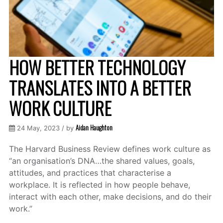
HOW BETTER TECHNOLOGY
TRANSLATES INTO A BETTER
WORK CULTURE
Aidan Haughton
24 May, 2023 / by
The Harvard Business Review defines work culture as
“an organisation’s DNA…the shared values, goals,
attitudes, and practices that characterise a
workplace. It is reflected in how people behave,
interact with each other, make decisions, and do their
work.”