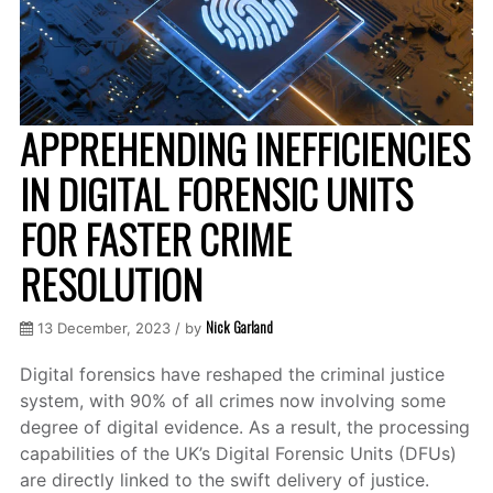
APPREHENDING INEFFICIENCIES
IN DIGITAL FORENSIC UNITS
FOR FASTER CRIME
RESOLUTION
Nick Garland
13 December, 2023 / by
Digital forensics have reshaped the criminal justice
system, with 90% of all crimes now involving some
degree of digital evidence. As a result, the processing
capabilities of the UK’s Digital Forensic Units (DFUs)
are directly linked to the swift delivery of justice.