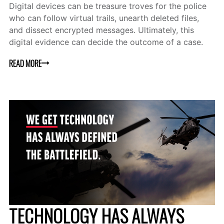
Digital devices can be treasure troves for the police
who can follow virtual trails, unearth deleted files,
and dissect encrypted messages. Ultimately, this
digital evidence can decide the outcome of a case.
READ MORE
TECHNOLOGY HAS ALWAYS