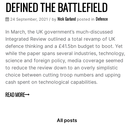
DEFINED THE BATTLEFIELD
Nick Garland
Defence
24 September, 2021 / by
posted in
In March, the UK government’s much-discussed
Integrated Review outlined a total revamp of UK
defence thinking and a £41.5bn budget to boot. Yet
while the paper spans several industries, technology,
science and foreign policy, media coverage seemed
to reduce the review down to an overly simplistic
choice between cutting troop numbers and upping
cash spent on technological capabilities.
READ MORE
All posts