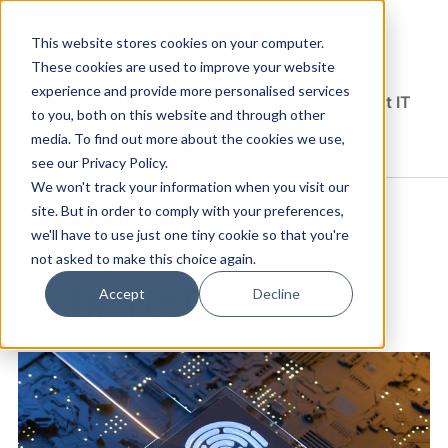
This website stores cookies on your computer.
These cookies are used to improve your website
experience and provide more personalised services
Solutions Blog
Insights From Experts Who Get IT
to you, both on this website and through other
media. To find out more about the cookies we use,
EXPLORE CDW.COM
see our Privacy Policy.
We won't track your information when you visit our
NICK GARLAND
site. But in order to comply with your preferences,
we'll have to use just one tiny cookie so that you're
not asked to make this choice again.
RECENT POSTS
Accept
Decline