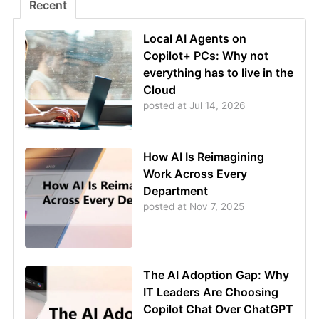
Recent
Local AI Agents on
Copilot+ PCs: Why not
everything has to live in the
Cloud
posted at
Jul 14, 2026
How AI Is Reimagining
Work Across Every
Department
posted at
Nov 7, 2025
The AI Adoption Gap: Why
IT Leaders Are Choosing
Copilot Chat Over ChatGPT