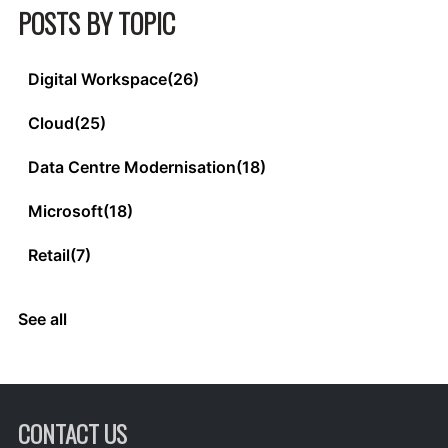
POSTS BY TOPIC
Digital Workspace
(26)
Cloud
(25)
Data Centre Modernisation
(18)
Microsoft
(18)
Retail
(7)
See all
CONTACT US