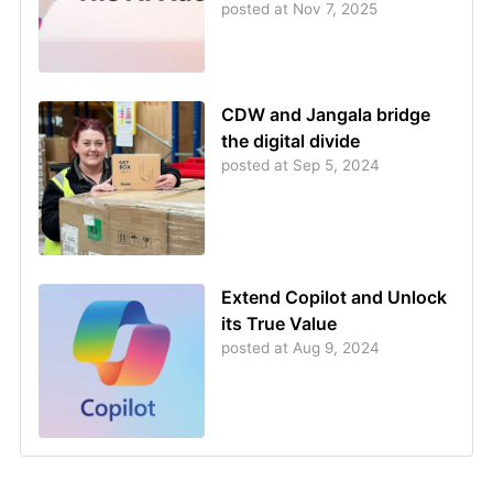
posted at
Nov 7, 2025
CDW and Jangala bridge
the digital divide
posted at
Sep 5, 2024
Extend Copilot and Unlock
its True Value
posted at
Aug 9, 2024