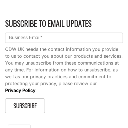
SUBSCRIBE TO EMAIL UPDATES
CDW UK needs the contact information you provide
to us to contact you about our products and services.
You may unsubscribe from these communications at
any time. For information on how to unsubscribe, as
well as our privacy practices and commitment to
protecting your privacy, please review our
Privacy Policy
.