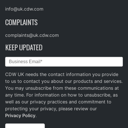
info@uk.cdw.com
COMPLAINTS
complaints@uk.cdw.com
KEEP UPDATED
CDW UK needs the contact information you provide
to us to contact you about our products and services.
You may unsubscribe from these communications at
any time. For information on how to unsubscribe, as
well as our privacy practices and commitment to
protecting your privacy, please review our
Privacy Policy
.