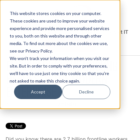
This website stores cookies on your computer.
These cookies are used to improve your website
experience and provide more personalised services
Solutions Blog
Insights From Experts Who Get IT
to you, both on this website and through other
media. To find out more about the cookies we use,
EXPLORE CDW.COM
see our Privacy Policy.
We won't track your information when you visit our
EMPOWERING THE UNSUNG
site. But in order to comply with your preferences,
HEROES OF THE MODERN
we'll have to use just one tiny cookie so that you're
not asked to make this choice again.
ENTERPRISE
Accept
Decline
Jess Poulter
10 December, 2019 / by
Did you know there are 2.7 billion frontline workers