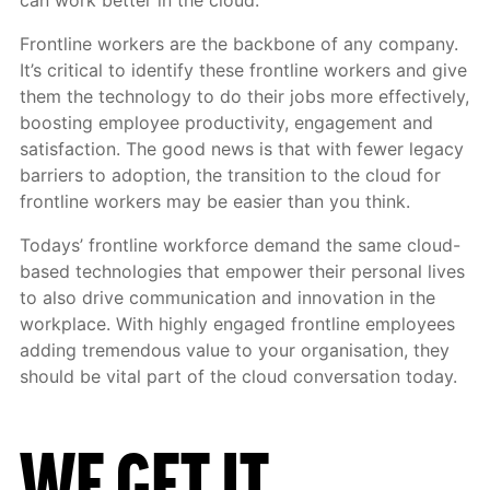
can work better in the cloud.
Frontline workers are the backbone of any company.
It’s critical to identify these frontline workers and give
them the technology to do their jobs more effectively,
boosting employee productivity, engagement and
satisfaction. The good news is that with fewer legacy
barriers to adoption, the transition to the cloud for
frontline workers may be easier than you think.
Todays’ frontline workforce demand the same cloud-
based technologies that empower their personal lives
to also drive communication and innovation in the
workplace. With highly engaged frontline employees
adding tremendous value to your organisation, they
should be vital part of the cloud conversation today.
WE GET
IT.