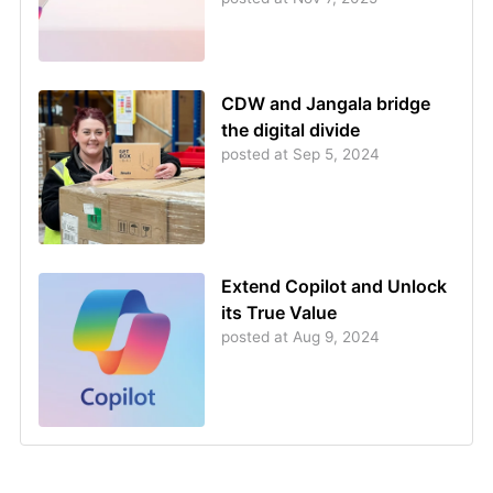
CDW and Jangala bridge
the digital divide
posted at
Sep 5, 2024
Extend Copilot and Unlock
its True Value
posted at
Aug 9, 2024