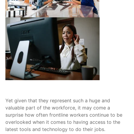
Yet given that they represent such a huge and
valuable part of the workforce, it may come a
surprise how often frontline workers continue to be
overlooked w
hen it comes to having access to the
latest tools and technology to do their jobs.