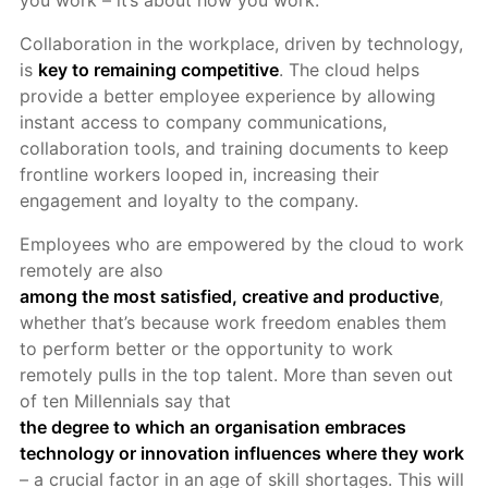
you work – it’s about how you work.
Collaboration in the workplace, driven by technology,
is
key to remaining competitive
. The cloud helps
provide a better employee experience by allowing
instant access to company communications,
collaboration tools, and training documents to keep
frontline workers looped in, increasing their
engagement and loyalty to the company.
Employees who are empowered by the cloud to work
remotely are also
among the most satisfied, creative and productive
,
whether that’s because work freedom enables them
to perform better or the opportunity to work
remotely pulls in the top talent. More than seven out
of ten Millennials say that
the degree to which an organisation embraces
technology or innovation influences where they work
– a crucial factor in an age of skill shortages. This will