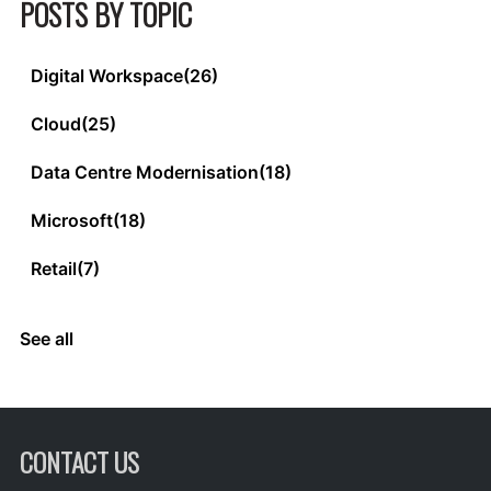
POSTS BY TOPIC
Digital Workspace
(26)
Cloud
(25)
Data Centre Modernisation
(18)
Microsoft
(18)
Retail
(7)
See all
CONTACT US