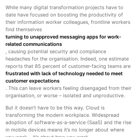
While many digital transformation projects have to
date have focused on boosting the productivity of
their information worker colleagues, frontline workers
find themselves
turning to unapproved messaging apps for work-
related communications
, causing potential security and compliance
headaches for the organisation. Indeed, one estimate
reports that 85 percent of customer-facing teams are
frustrated with lack of technology needed to meet
customer expectations
. This can leave workers feeling disengag
ed from their
organisation, or worse – isolated and unproductive.
But it doesn’t have to be this way. Cloud is
transforming the modern workplace. Widespread
adoption of software-as-a-service (SaaS) and the rise
in mobile devices means it’s no longer about where