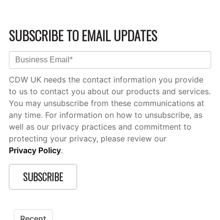
SUBSCRIBE TO EMAIL UPDATES
CDW UK needs the contact information you provide
to us to contact you about our products and services.
You may unsubscribe from these communications at
any time. For information on how to unsubscribe, as
well as our privacy practices and commitment to
protecting your privacy, please review our
Privacy Policy
.
Recent