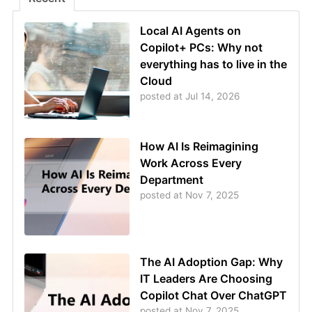
Local AI Agents on
Copilot+ PCs: Why not
everything has to live in the
Cloud
posted at
Jul 14, 2026
How AI Is Reimagining
Work Across Every
Department
posted at
Nov 7, 2025
The AI Adoption Gap: Why
IT Leaders Are Choosing
Copilot Chat Over ChatGPT
posted at
Nov 7, 2025