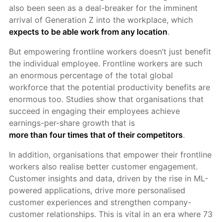
also been seen as a deal-breaker for the imminent
arrival of Generation Z into the workplace, which
expects to be able work from any location
.
But empowering frontline workers doesn’t just benefit
the individual employee. Frontline workers are such
an enormous percentage of the total global
workforce that the potential productivity benefits are
enormous too. Studies show that organisations that
succeed in engaging their employees achieve
earnings-per-share growth that is
more than four times that of their competitors
.
In addition, organisations that empower their frontline
workers also realise better customer engagement.
Customer insights and data, driven by the rise in ML-
powered applications, drive more personalised
customer experiences and strengthen company-
customer relationships. This is vital in an era where 73