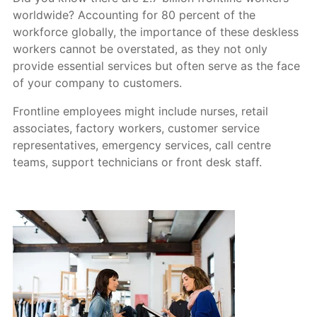
worldwide? Accounting for 80 percent of the
workforce globally, the importance of these deskless
workers cannot be overstated, as they not only
provide essential services but often serve as the face
of your company to customers.
Frontline employees might include nurses, retail
associates, factory workers, customer service
representatives, emergency services, call centre
teams, support technicians or front desk staff.