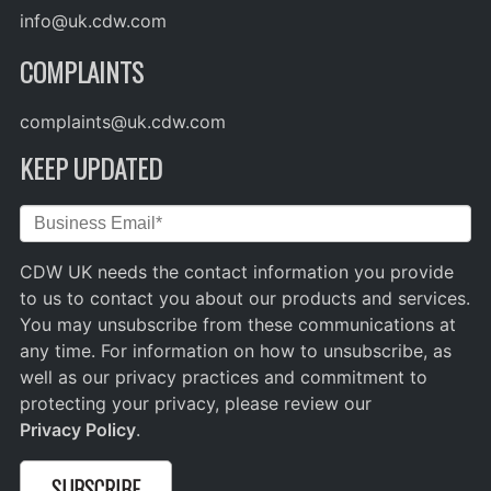
info@uk.cdw.com
COMPLAINTS
complaints@uk.cdw.com
KEEP UPDATED
CDW UK needs the contact information you provide
to us to contact you about our products and services.
You may unsubscribe from these communications at
any time. For information on how to unsubscribe, as
well as our privacy practices and commitment to
protecting your privacy, please review our
Privacy Policy
.