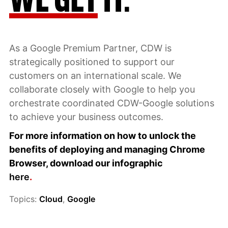
As a Google Premium Partner, CDW is
strategically positioned to support our
customers on an international scale. We
collaborate closely with Google to help you
orchestrate coordinated CDW-Google solutions
to achieve your business outcomes.
For more information on how to unlock the
benefits of deploying and managing Chrome
Browser, download our infographic
here
.
Topics:
Cloud
,
Google