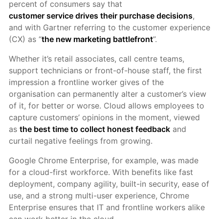
percent of consumers say that
customer service drives their purchase decisions
,
and with Gartner referring to the customer experience
(CX) as “
the new marketing battlefront
”.
Whether it’s retail associates, call centre teams,
support technicians or front-of-house staff, the first
impression a frontline worker gives of the
organisation can permanently alter a customer’s view
of it, for better or worse. Cloud allows employees to
capture customers’ opinions in the moment, viewed
as
the best time to collect honest feedback
and
curtail negative feelings from growing.
Google Chrome Enterprise, for example, was made
for a cloud-first workforce. With benefits like fast
deployment, company agility, built-in security, ease of
use, and a strong multi-user experience, Chrome
Enterprise ensures that IT and frontline workers alike