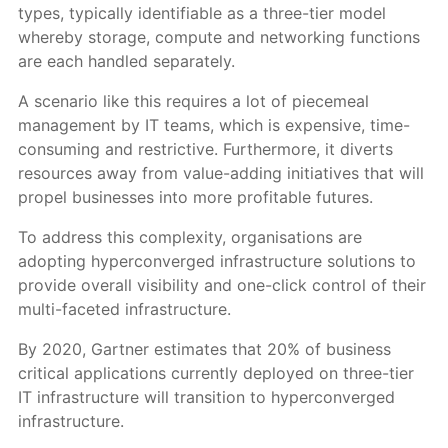
types, typically identifiable as a three-tier model
whereby storage, compute and networking functions
are each handled separately.
A scenario like this requires a lot of piecemeal
management by IT teams, which is expensive, time-
consuming and restrictive. Furthermore, it diverts
resources away from value-adding initiatives that will
propel businesses into more profitable futures.
To address this complexity, organisations are
adopting hyperconverged infrastructure solutions to
provide overall visibility and one-click control of their
multi-faceted infrastructure.
By 2020, Gartner estimates that 20% of business
critical applications currently deployed on three-tier
IT infrastructure will transition to hyperconverged
infrastructure.