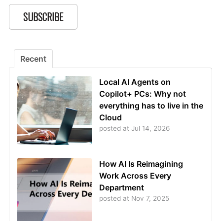
Recent
Local AI Agents on
Copilot+ PCs: Why not
everything has to live in the
Cloud
posted at
Jul 14, 2026
How AI Is Reimagining
Work Across Every
Department
posted at
Nov 7, 2025