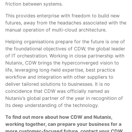
friction between systems.
This provides enterprise with freedom to build new
futures, away from the headaches associated with the
manual operation of multi-cloud architecture.
Helping organisations prepare for the future is one of
the foundational objectives of CDW, the global leader
of IT orchestration. Working in close partnership with
Nutanix, CDW brings the hyperconverged vision to
life, leveraging long-held expertise, best practice
workflow and integration with other suppliers to
deliver tailored solutions to businesses. It is no
coincidence that CDW was officially named as
Nutanix’s global partner of the year in recognition of
its deep understanding of the technology.
To find out more about how CDW and Nutanix,
working together, can prepare your business for a
more customer-focused future, contact your CDW