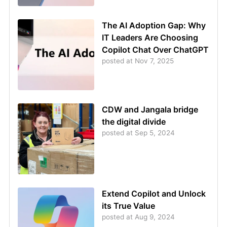
The AI Adoption Gap: Why
IT Leaders Are Choosing
Copilot Chat Over ChatGPT
posted at
Nov 7, 2025
CDW and Jangala bridge
the digital divide
posted at
Sep 5, 2024
Extend Copilot and Unlock
its True Value
posted at
Aug 9, 2024