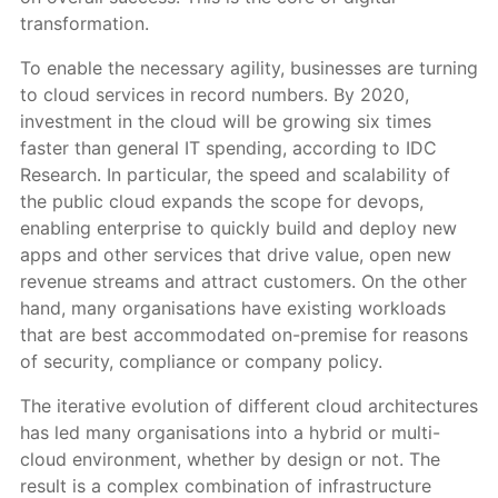
transformation.
To enable the necessary agility, businesses are turning
to cloud services in record numbers. By 2020,
investment in the cloud will be growing six times
faster than general IT spending, according to IDC
Research. In particular, the speed and scalability of
the public cloud expands the scope for devops,
enabling enterprise to quickly build and deploy new
apps and other services that drive value, open new
revenue streams and attract customers. On the other
hand, many organisations have existing workloads
that are best accommodated on-premise for reasons
of security, compliance or company policy.
The iterative evolution of different cloud architectures
has led many organisations into a hybrid or multi-
cloud environment, whether by design or not. The
result is a complex combination of infrastructure