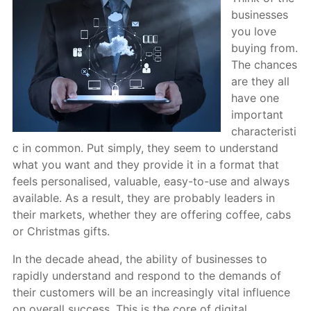
businesses
you love
buying from.
The chances
are they all
have one
important
characteristi
c in common. Put simply, they seem to understand
what you want and they provide it in a format that
feels personalised, valuable, easy-to-use and always
available. As a result, they are probably leaders in
their markets, whether they are offering coffee, cabs
or Christmas gifts.
In the decade ahead, the ability of businesses to
rapidly understand and respond to the demands of
their customers will be an increasingly vital influence
on overall success. This is the core of digital