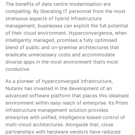
The benefits of data centre modernisation are
compelling. By liberating IT personnel from the most
strenuous aspects of hybrid infrastructure
management, businesses can exploit the full potential
of their cloud environment. Hyperconvergence, when
intelligently managed, promises a fully optimised
blend of public and on-premise architectures that
eradicate unnecessary costs and accommodate
diverse apps in the most environment that’s most
conducive.
As a pioneer of hyperconverged infrastructure,
Nutanix has invested in the development of an
advanced software platform that places this idealised
environment within easy reach of enterprise. Its Prism
infrastructure management solution provides
enterprise with unified, intelligence-based control of
multi-cloud architectures. Alongside that, close
partnerships with hardware vendors have reduced