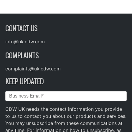
CONTACT US
info@uk.cdw.com
COMPLAINTS
complaints@uk.cdw.com
KEEP UPDATED
CDW UK needs the contact information you provide
to us to contact you about our products and services.
You may unsubscribe from these communications at
any time. For information on how to unsubscribe, as