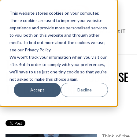
This website stores cookies on your computer.
These cookies are used to improve your website
experience and provide more personalised services
Solutions Blog
Insights From Experts Who Get IT
to you, both on this website and through other
media. To find out more about the cookies we use,
EXPLORE CDW.COM
see our Privacy Policy.
We won't track your information when you visit our
TO PREPARE FOR A BETTER
site. But in order to comply with your preferences,
FUTURE, WE MUST MODERNISE
we'll have to use just one tiny cookie so that you're
not asked to make this choice again.
THE DATA CENTRE
Accept
Decline
Jess Poulter
15 November, 2018 / by
Think of the