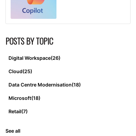
POSTS BY TOPIC
Digital Workspace
(26)
Cloud
(25)
Data Centre Modernisation
(18)
Microsoft
(18)
Retail
(7)
See all