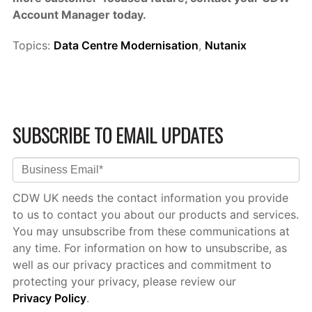
Account Manager today.
Topics:
Data Centre Modernisation
,
Nutanix
SUBSCRIBE TO EMAIL UPDATES
CDW UK needs the contact information you provide
to us to contact you about our products and services.
You may unsubscribe from these communications at
any time. For information on how to unsubscribe, as
well as our privacy practices and commitment to
protecting your privacy, please review our
Privacy Policy
.