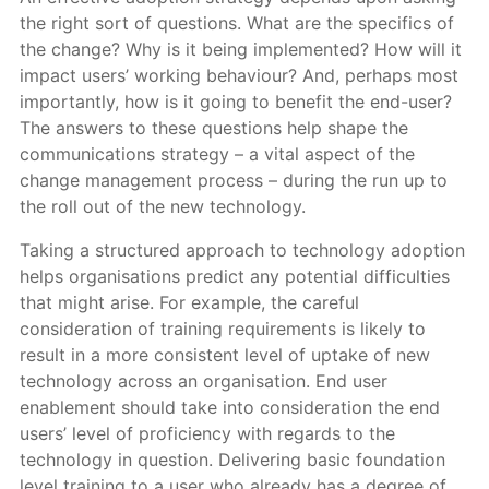
the right sort of questions. What are the specifics of
the change? Why is it being implemented? How will it
impact users’ working behaviour? And, perhaps most
importantly, how is it going to benefit the end-user?
The answers to these questions help shape the
communications strategy – a vital aspect of the
change management process – during the run up to
the roll out of the new technology.
Taking a structured approach to technology adoption
helps organisations predict any potential difficulties
that might arise. For example, the careful
consideration of training requirements is likely to
result in a more consistent level of uptake of new
technology across an organisation. End user
enablement should take into consideration the end
users’ level of proficiency with regards to the
technology in question. Delivering basic foundation
level training to a user who already has a degree of