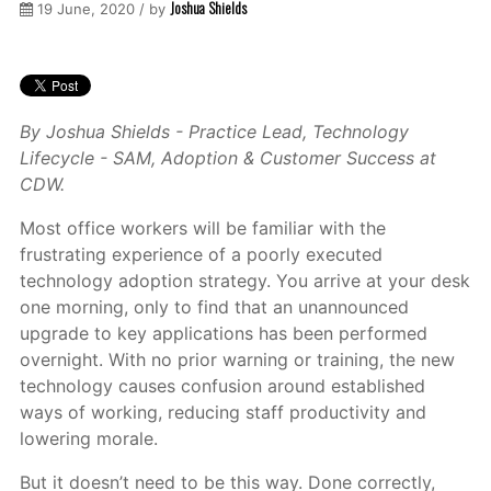
Joshua Shields
19 June, 2020 / by
By Joshua Shields - Practice Lead, Technology
Lifecycle - SAM, Adoption & Customer Success at
CDW.
Most office workers will be familiar with the
frustrating experience of a poorly executed
technology adoption strategy. You arrive at your desk
one morning, only to find that an unannounced
upgrade to key applications has been performed
overnight. With no prior warning or training, the new
technology causes confusion around established
ways of working, reducing staff productivity and
lowering morale.
But it doesn’t need to be this way. Done correctly,