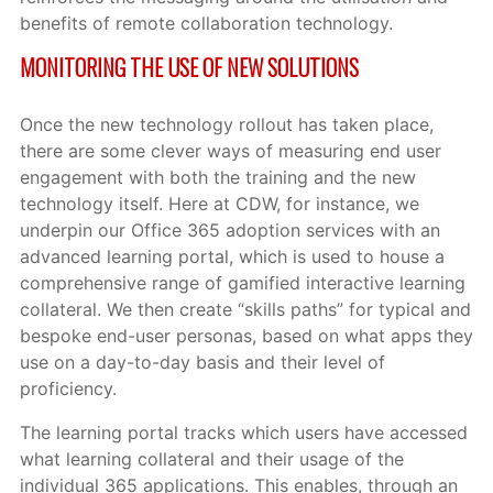
benefits of remote collaboration technology.
MONITORING THE USE OF NEW SOLUTIONS
Once the new technology rollout has taken place,
there are some clever ways of measuring end user
engagement with both the training and the new
technology itself. Here at CDW, for instance, we
underpin our Office 365 adoption services with an
advanced learning portal, which is used to house a
comprehensive range of gamified interactive learning
collateral. We then create “skills paths” for typical and
bespoke end-user personas, based on what apps they
use on a day-to-day basis and their level of
proficiency.
The learning portal tracks which users have accessed
what learning collateral and their usage of the
individual 365 applications. This enables, through an