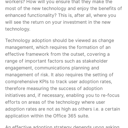
workers? How will you ensure that they make the
most of the new technology and enjoy the benefits of
enhanced functionality? This is, after all, where you
will see the return on your investment in the new
technology.
Technology adoption should be viewed as change
management, which requires the formation of an
effective framework from the outset, covering a
range of important factors such as stakeholder
engagement, communications planning and
management of risk. It also requires the setting of
comprehensive KPIs to track user adoption rates,
therefore measuring the success of adoption
initiatives and, if necessary, enabling you to re-focus
efforts on areas of the technology where user
adoption rates are not as high as others i.e. a certain
application within the Office 365 suite.
An effective adoption strategy depends upon asking