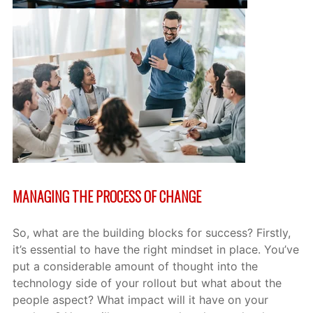
MANAGING THE PROCESS OF CHANGE
So, what are the building blocks for success? Firstly,
it’s essential to have the right mindset in place. You’ve
put a considerable amount of thought into the
technology side of your rollout but what about the
people aspect? What impact will it have on your