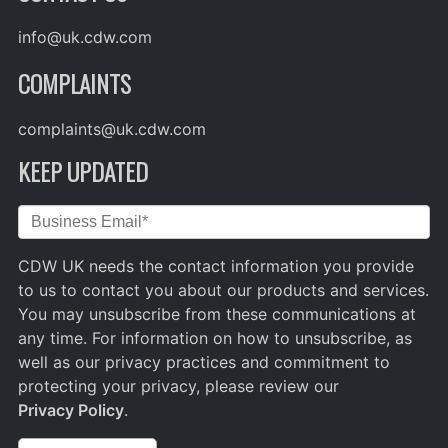
info@uk.cdw.com
COMPLAINTS
complaints@uk.cdw.com
KEEP UPDATED
CDW UK needs the contact information you provide
to us to contact you about our products and services.
You may unsubscribe from these communications at
any time. For information on how to unsubscribe, as
well as our privacy practices and commitment to
protecting your privacy, please review our
Privacy Policy
.