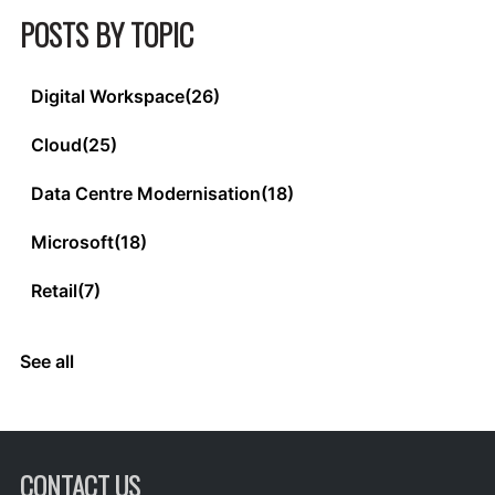
POSTS BY TOPIC
Digital Workspace
(26)
Cloud
(25)
Data Centre Modernisation
(18)
Microsoft
(18)
Retail
(7)
See all
CONTACT US