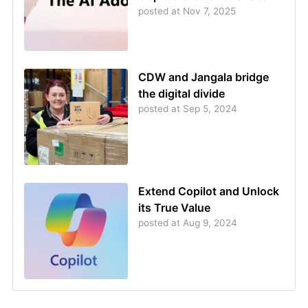
posted at
Nov 7, 2025
CDW and Jangala bridge
the digital divide
posted at
Sep 5, 2024
Extend Copilot and Unlock
its True Value
posted at
Aug 9, 2024