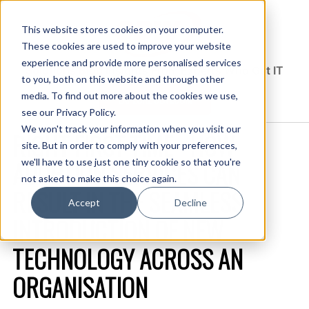
This website stores cookies on your computer.
These cookies are used to improve your website
experience and provide more personalised services
Solutions Blog
Insights From Experts Who Get IT
to you, both on this website and through other
media. To find out more about the cookies we use,
EXPLORE CDW.COM
see our Privacy Policy.
We won't track your information when you visit our
RIGHT FIRST TIME - HOW
site. But in order to comply with your preferences,
ADOPTION SERVICES CAN
we'll have to use just one tiny cookie so that you're
not asked to make this choice again.
RESULT IN THE SEAMLESS
Accept
Decline
INTRODUCTION OF NEW
TECHNOLOGY ACROSS AN
ORGANISATION