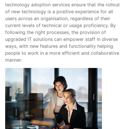
technology adoption services ensure that the rollout
of new technology is a positive experience for all
users across an organisation, regardless of their
current levels of technical or usage proficiency. By
following the right processes, the provision of
upgraded IT solutions can empower staff in diverse
ways, with new features and functionality helping
people to work in a more efficient and collaborative
manner.