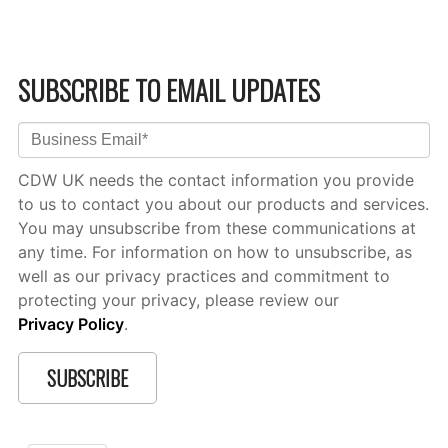
SUBSCRIBE TO EMAIL UPDATES
CDW UK needs the contact information you provide
to us to contact you about our products and services.
You may unsubscribe from these communications at
any time. For information on how to unsubscribe, as
well as our privacy practices and commitment to
protecting your privacy, please review our
Privacy Policy
.