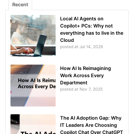
Recent
Local AI Agents on
Copilot+ PCs: Why not
everything has to live in the
Cloud
posted at
Jul 14, 2026
How AI Is Reimagining
Work Across Every
Department
posted at
Nov 7, 2025
The AI Adoption Gap: Why
IT Leaders Are Choosing
Copilot Chat Over ChatGPT