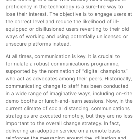
proficiency in the technology is a sure-fire way to
lose their interest. The objective is to engage users at
the correct level and reduce the likelihood of ill-
equipped or disillusioned users reverting to their old
ways of working and using potentially unlicensed or
unsecure platforms instead.
At all times, communication is key. It is crucial to
formulate a robust communications programme,
supported by the nomination of “digital champions”
who act as advocates among their peers. Historically,
communicating change to staff has been conducted
in a wide range of imaginative ways, including on-site
demo booths or lunch-and-learn sessions. Now, in the
current climate of social distancing, communications
strategies are executed remotely, but they are no less
important to the overall change strategy. In fact,
delivering an adoption service on a remote basis
reinforces the messaging around the utilisation and