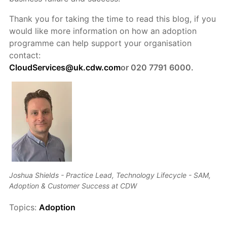
Thank you for taking the time to read this blog, if you
would like more information on how an adoption
programme can help support your organisation
contact:
CloudServices@uk.cdw.com
or 020 7791 6000.
Joshua Shields - Practice Lead, Technology Lifecycle - SAM,
Adoption & Customer Success at CDW
Topics:
Adoption