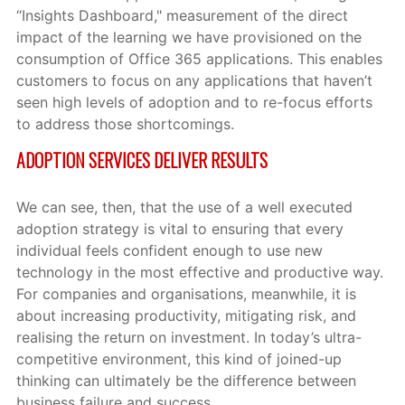
“Insights Dashboard," measurement of the direct
impact of the learning we have provisioned on the
consumption of Office 365 applications. This enables
customers to focus on any applications that haven’t
seen high levels of adoption and to re-focus efforts
to address those shortcomings.
ADOPTION SERVICES DELIVER RESULTS
We can see, then, that the use of a well executed
adoption strategy is vital to ensuring that every
individual feels confident enough to use new
technology in the most effective and productive way.
For companies and organisations, meanwhile, it is
about increasing productivity, mitigating risk, and
realising the return on investment. In today’s ultra-
competitive environment, this kind of joined-up
thinking can ultimately be the difference between
business failure and success.