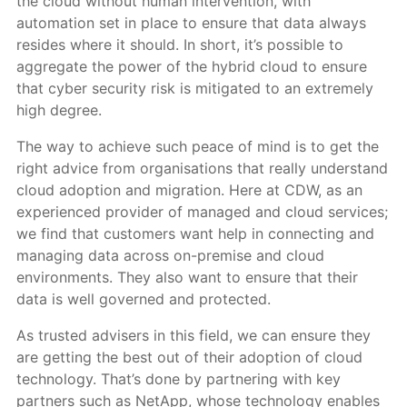
the cloud without human intervention, with
automation set in place to ensure that data always
resides where it should. In short, it’s possible to
aggregate the power of the hybrid cloud to ensure
that cyber security risk is mitigated to an extremely
high degree.
The way to achieve such peace of mind is to get the
right advice from organisations that really understand
cloud adoption and migration. Here at CDW, as an
experienced provider of managed and cloud services;
we find that customers want help in connecting and
managing data across on-premise and cloud
environments. They also want to ensure that their
data is well governed and protected.
As trusted advisers in this field, we can ensure they
are getting the best out of their adoption of cloud
technology. That’s done by partnering with key
partners such as NetApp, whose technology enables