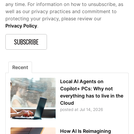
any time. For information on how to unsubscribe, as
well as our privacy practices and commitment to
protecting your privacy, please review our
Privacy Policy
.
Recent
Local AI Agents on
Copilot+ PCs: Why not
everything has to live in the
Cloud
posted at
Jul 14, 2026
How AI Is Reimagining