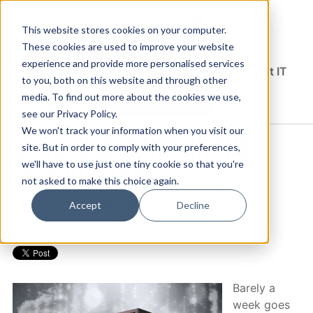
This website stores cookies on your computer.
These cookies are used to improve your website
experience and provide more personalised services
Solutions Blog
Insights From Experts Who Get IT
to you, both on this website and through other
media. To find out more about the cookies we use,
EXPLORE CDW.COM
see our Privacy Policy.
We won't track your information when you visit our
SEEKING SECURITY IN THE
site. But in order to comply with your preferences,
HYBRID CLOUD
we'll have to use just one tiny cookie so that you're
not asked to make this choice again.
Tom Purves
27 July, 2017 / by
Accept
Decline
Barely a
week goes