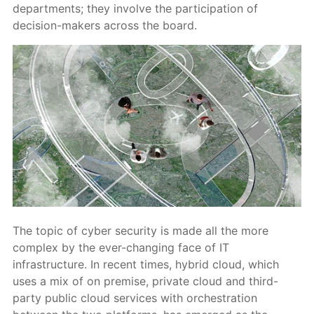
departments; they involve the participation of
decision-makers across the board.
The topic of cyber security is made all the more
complex by the ever-changing face of IT
infrastructure. In recent times, hybrid cloud, which
uses a mix of on premise, private cloud and third-
party public cloud services with orchestration