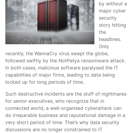
by without a
major cyber
security
story hitting
the
headlines.
Only
recently, the WannaCry virus swept the globe,
followed swiftly by the NotPetya ransomware attack.
In both cases, malicious software paralysed the IT
capabilities of major firms, leading to data being
locked up for long periods of time.
Such destructive incidents are the stuff of nightmares
for senior executives, who recognize that in
connected world, a well-organised cyberattack can
do irreparable business and reputational damage in a
very short period of time. That’s why data security
discussions are no longer constrained to IT