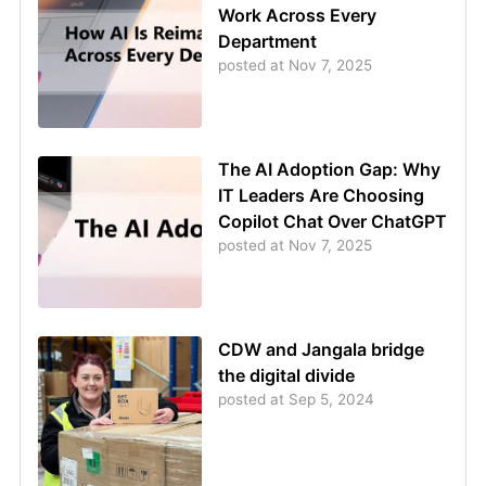
Work Across Every
Department
posted at
Nov 7, 2025
The AI Adoption Gap: Why
IT Leaders Are Choosing
Copilot Chat Over ChatGPT
posted at
Nov 7, 2025
CDW and Jangala bridge
the digital divide
posted at
Sep 5, 2024