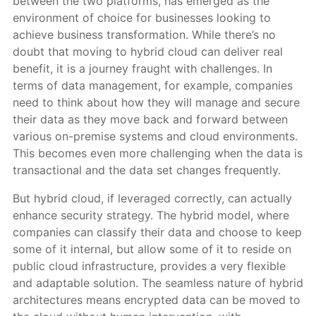
between the two platforms, has emerged as the
environment of choice for businesses looking to
achieve business transformation. While there’s no
doubt that moving to hybrid cloud can deliver real
benefit, it is a journey fraught with challenges. In
terms of data management, for example, companies
need to think about how they will manage and secure
their data as they move back and forward between
various on-premise systems and cloud environments.
This becomes even more challenging when the data is
transactional and the data set changes frequently.
But hybrid cloud, if leveraged correctly, can actually
enhance security strategy. The hybrid model, where
companies can classify their data and choose to keep
some of it internal, but allow some of it to reside on
public cloud infrastructure, provides a very flexible
and adaptable solution. The seamless nature of hybrid
architectures means encrypted data can be moved to