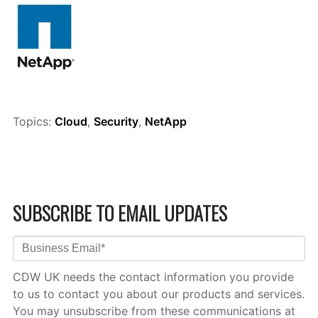
Clear In The Cloud: NetApp And CDW
Topics:
Cloud
,
Security
,
NetApp
SUBSCRIBE TO EMAIL UPDATES
CDW UK needs the contact information you provide
to us to contact you about our products and services.
You may unsubscribe from these communications at