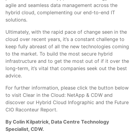
agile and seamless data management across the
hybrid cloud, complementing our end-to-end IT
solutions.
Ultimately, with the rapid pace of change seen in the
cloud over recent years, it’s a constant challenge to
keep fully abreast of all the new technologies coming
to the market. To build the most secure hybrid
infrastructure and to get the most out of if it over the
long-term, it’s vital that companies seek out the best
advice.
For further information, please click the button below
to visit Clear in the Cloud: NetApp & CDW and
discover our Hybrid Cloud Infographic and the Future
CIO Raconteur Report.
By Colin Kilpatrick, Data Centre Technology
Specialist, CDW.