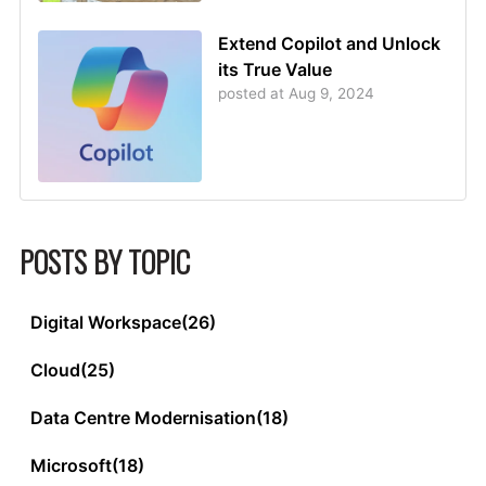
Extend Copilot and Unlock
its True Value
posted at
Aug 9, 2024
POSTS BY TOPIC
Digital Workspace
(26)
Cloud
(25)
Data Centre Modernisation
(18)
Microsoft
(18)