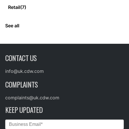
Retail
(7)
See all
CONTACT US
info@uk.cdw.com
COMPLAINTS
complaints@uk.cdw.com
KEEP UPDATED