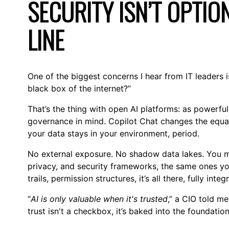
SECURITY ISN’T OPTION
LINE
One of the biggest concerns I hear from IT leaders i
black box of the internet?”
That’s the thing with open AI platforms: as powerful 
governance in mind. Copilot Chat changes the equat
your data stays in your environment, period.
No external exposure. No shadow data lakes. You ma
privacy, and security frameworks, the same ones you
trails, permission structures, it’s all there, fully integ
“
AI is only valuable when it's trusted
,” a CIO told me
trust isn't a checkbox, it’s baked into the foundation