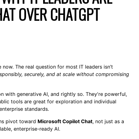
HAT OVER CHATGPT
the now. The real question for most IT leaders isn’t
sponsibly, securely, and at scale without compromising
 with generative AI, and rightly so. They're powerful,
blic tools are great for exploration and individual
 enterprise standards.
ons pivot toward
Microsoft Copilot Chat
, not just as a
lable, enterprise-ready AI.