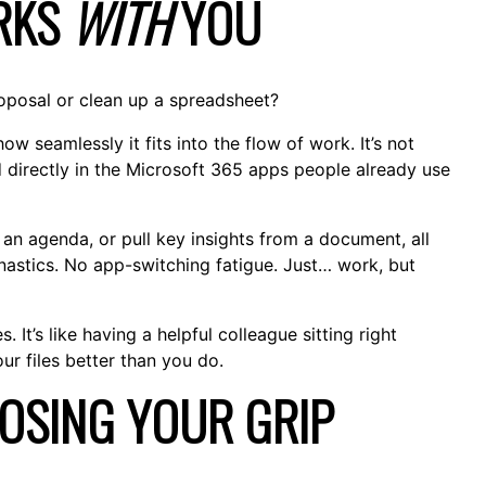
ORKS
WITH
YOU
proposal or clean up a spreadsheet?
w seamlessly it fits into the flow of work. It’s not
d directly in the Microsoft 365 apps people already use
n agenda, or pull key insights from a document, all
astics. No app-switching fatigue. Just… work, but
 It’s like having a helpful colleague sitting right
r files better than you do.
LOSING YOUR GRIP