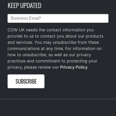
KEEP UPDATED
CDW UK needs the contact information you
provide to us to contact you about our products
and services. You may unsubscribe from these
communications at any time. For information on
how to unsubscribe, as well as our privacy
practices and commitment to protecting your
privacy, please review our
Privacy Policy
.