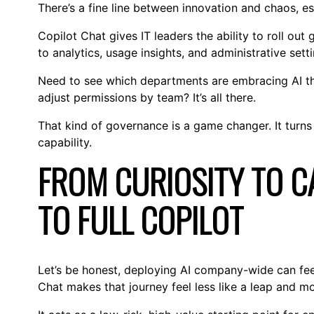
There’s a fine line between innovation and chaos, esp
Copilot Chat gives IT leaders the ability to roll out 
to analytics, usage insights, and administrative set
Need to see which departments are embracing AI the
adjust permissions by team? It’s all there.
That kind of governance is a game changer. It turns 
capability.
FROM CURIOSITY TO CA
TO FULL COPILOT
Let’s be honest, deploying AI company-wide can feel l
Chat makes that journey feel less like a leap and mor