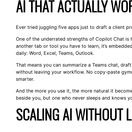
AI THAT ACTUALLY W
Ever tried juggling five apps just to draft a client 
One of the underrated strengths of Copilot Chat is ho
another tab or tool you have to learn, it’s embedde
daily: Word, Excel, Teams, Outlook.
That means you can summarize a Teams chat, draft a
without leaving your workflow. No copy-paste gymn
smarter.
And the more you use it, the more natural it becomes.
beside you, but one who never sleeps and knows you
SCALING AI WITHOUT 