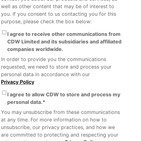
well as other content that may be of interest to
you. If you consent to us contacting you for this
purpose, please check the box below:
I agree to receive other communications from
CDW Limited and its subsidiaries and affiliated
companies worldwide.
In order to provide you the communications
requested, we need to store and process your
personal data in accordance with our
Privacy Policy
I agree to allow CDW to store and process my
personal data.
*
You may unsubscribe from these communications
at any time. For more information on how to
unsubscribe, our privacy practices, and how we
are committed to protecting and respecting your