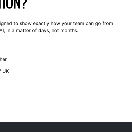
TION?
signed to show exactly how your team can go from
AI, in a matter of days, not months.
her.
W UK