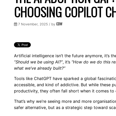
CHOOSING COPILOT C
CDW
7 November, 2025 / by
Artificial intelligence isn’t the future anymore, it’s 
“Should we be using AI?”
, it’s
“How do we do this re
what we’ve already built?”
Tools like ChatGPT have sparked a global fascination
accessible, and kind of addictive. But while these pu
productivity, they often fall short when it comes to
That’s why we’re seeing more and more organisati
safer alternative, but as a strategic step toward sca