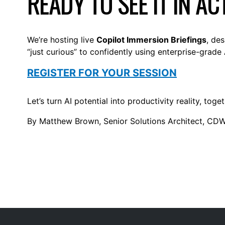
READY TO SEE IT IN AC
We’re hosting live
Copilot Immersion Briefings
, de
“just curious” to confidently using enterprise-grade 
REGISTER FOR YOUR SESSION
Let’s turn AI potential into productivity reality, toget
By Matthew Brown, Senior Solutions Architect, CD