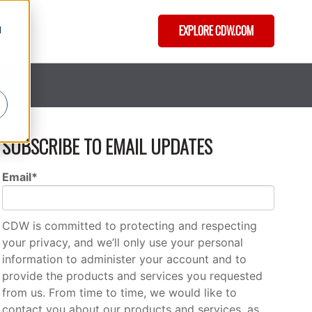
EXPLORE CDW.COM
d
SUBSCRIBE TO EMAIL UPDATES
Email
*
CDW is committed to protecting and respecting
your privacy, and we’ll only use your personal
information to administer your account and to
provide the products and services you requested
from us. From time to time, we would like to
contact you about our products and services, as