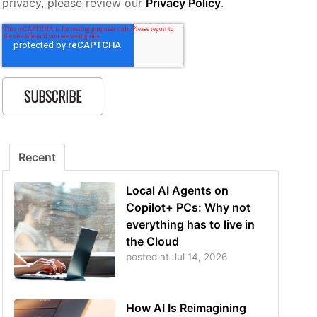
privacy, please review our
Privacy Policy
.
Recent
Local AI Agents on
Copilot+ PCs: Why not
everything has to live in
the Cloud
posted at
Jul 14, 2026
How AI Is Reimagining