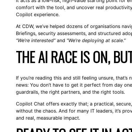
It acts as a low-risk, high-value starting point for 
comfort with the tool, and uncover real productivity
Copilot experience.
At CDW, we’ve helped dozens of organisations navig
Briefings, security assessments, and structured ad
“We’re interested”
and
“We’re deploying at scale.”
THE AI RACE IS ON, BU
If you’re reading this and still feeling unsure, that’
news: You don’t have to get it perfect from day one.
guardrails, the right partners, and the right tools.
Copilot Chat offers exactly that; a practical, secure
without the chaos. And for many IT leaders, it’s pr
and real, measurable impact.