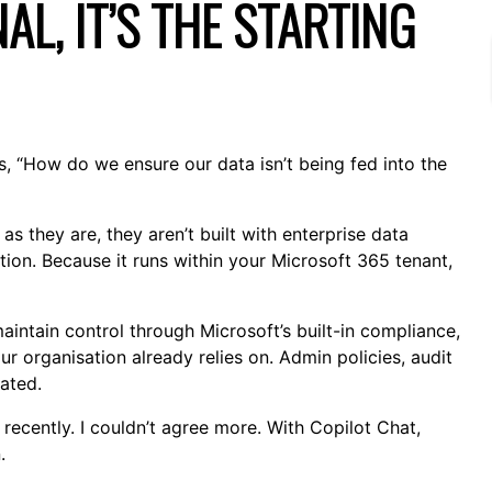
AL, IT’S THE STARTING
s, “How do we ensure our data isn’t being fed into the
as they are, they aren’t built with enterprise data
ion. Because it runs within your Microsoft 365 tenant,
intain control through Microsoft’s built-in compliance,
r organisation already relies on. Admin policies, audit
rated.
 recently. I couldn’t agree more. With Copilot Chat,
.