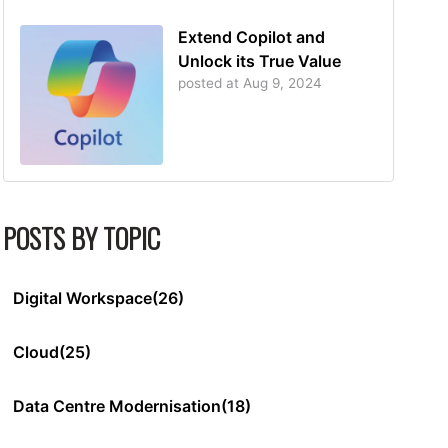
Extend Copilot and
Unlock its True Value
posted at
Aug 9, 2024
POSTS BY TOPIC
Digital Workspace
(26)
Cloud
(25)
Data Centre Modernisation
(18)