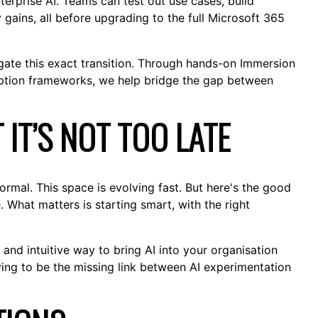
enterprise AI. Teams can test out use cases, build
 gains, all before upgrading to the full Microsoft 365
ate this exact transition. Through hands-on Immersion
option frameworks, we help bridge the gap between
T IT’S NOT TOO LATE
s normal. This space is evolving fast. But here's the good
 What matters is starting smart, with the right
, and intuitive way to bring AI into your organisation
oving to be the missing link between AI experimentation