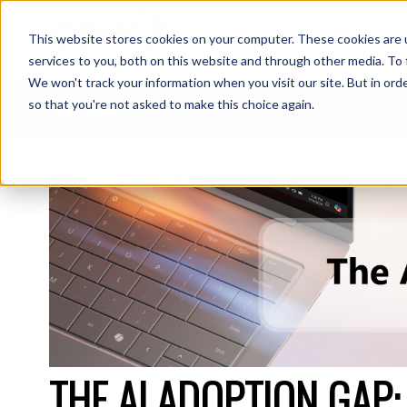
This website stores cookies on your computer. These cookies are 
S
services to you, both on this website and through other media. To 
We won't track your information when you visit our site. But in orde
so that you're not asked to make this choice again.
CDW BLOG
THE AI ADOPTION GAP: