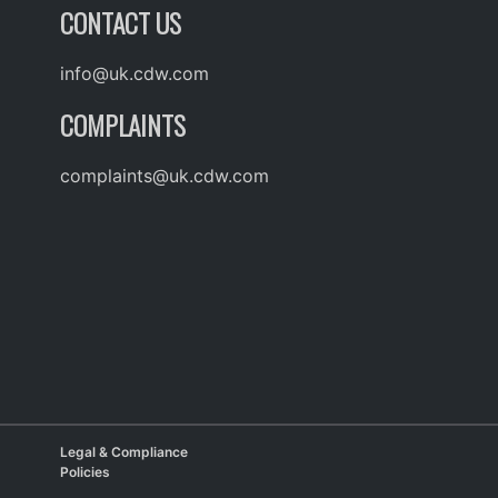
CONTACT US
info@uk.cdw.com
COMPLAINTS
complaints@uk.cdw.com
Legal & Compliance
Policies