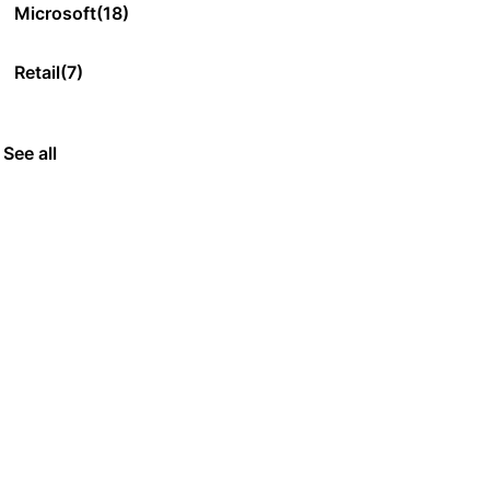
Microsoft
(18)
Retail
(7)
See all