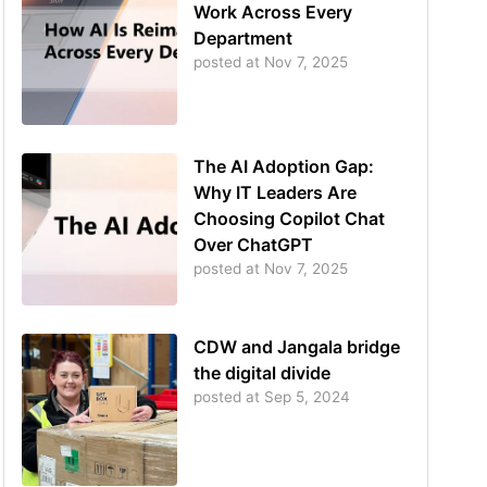
Work Across Every
Department
posted at
Nov 7, 2025
The AI Adoption Gap:
Why IT Leaders Are
Choosing Copilot Chat
Over ChatGPT
posted at
Nov 7, 2025
CDW and Jangala bridge
the digital divide
posted at
Sep 5, 2024