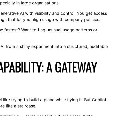
ecially in large organisations.
generative AI with visibility and control. You get access
tings that let you align usage with company policies.
 fastest? Want to flag unusual usage patterns or
AI from a shiny experiment into a structured, auditable
PABILITY: A GATEWAY
ike trying to build a plane while flying it. But Copilot
e like a staircase.