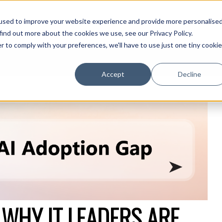
used to improve your website experience and provide more personalise
olutions Blog
Insights From Experts Who Get IT
find out more about the cookies we use, see our Privacy Policy.
r to comply with your preferences, we'll have to use just one tiny cookie
Accept
Decline
 WHY IT LEADERS ARE