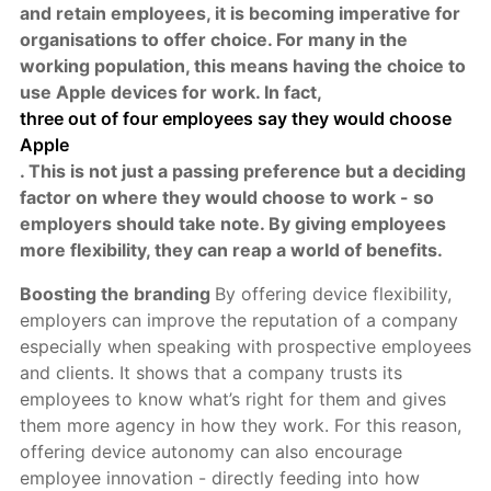
and retain employees, it is becoming imperative for
organisations to offer choice. For many in the
working population, this means having the choice to
use Apple devices for work. In fact,
three out of four employees say they would choose
Apple
. This is not just a passing preference but a deciding
factor on where they would choose to work - so
employers should take note. By giving employees
more flexibility, they can reap a world of benefits.
Boosting the branding
By offering device flexibility,
employers can improve the reputation of a company
especially when speaking with prospective employees
and clients. It shows that a company trusts its
employees to know what’s right for them and gives
them more agency in how they work. For this reason,
offering device autonomy can also encourage
employee innovation - directly feeding into how