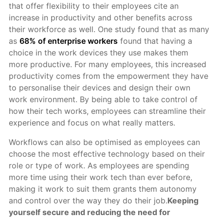
that offer flexibility to their employees cite an
increase in productivity and other benefits across
their workforce as well. One study found that as many
as
68% of enterprise workers
found that having a
choice in the work devices they use makes them
more productive. For many employees, this increased
productivity comes from the empowerment they have
to personalise their devices and design their own
work environment. By being able to take control of
how their tech works, employees can streamline their
experience and focus on what really matters.
Workflows can also be optimised as employees can
choose the most effective technology based on their
role or type of work. As employees are spending
more time using their work tech than ever before,
making it work to suit them grants them autonomy
and control over the way they do their job.
Keeping
yourself secure and reducing the need for