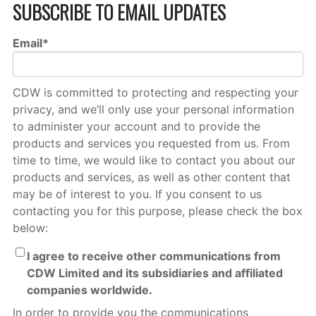
SUBSCRIBE TO EMAIL UPDATES
Email
*
CDW is committed to protecting and respecting your
privacy, and we’ll only use your personal information
to administer your account and to provide the
products and services you requested from us. From
time to time, we would like to contact you about our
products and services, as well as other content that
may be of interest to you. If you consent to us
contacting you for this purpose, please check the box
below:
I agree to receive other communications from
CDW Limited and its subsidiaries and affiliated
companies worldwide.
In order to provide you the communications