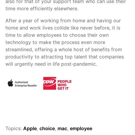
also for that of your support team who can use their
time more efficiently elsewhere.
After a year of working from home and having our
home and work lives collide like never before, it is
time to allow employees to choose their own
technology to make the process even more
streamlined, offering a whole host of benefits from
productivity to attracting top talent that companies
will urgently need in life post-pandemic.
Topics:
Apple
,
choice
,
mac
,
employee