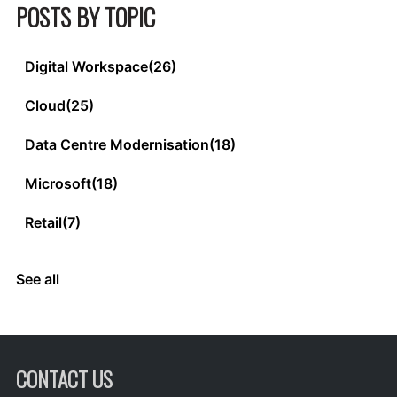
POSTS BY TOPIC
Digital Workspace
(26)
Cloud
(25)
Data Centre Modernisation
(18)
Microsoft
(18)
Retail
(7)
See all
CONTACT US