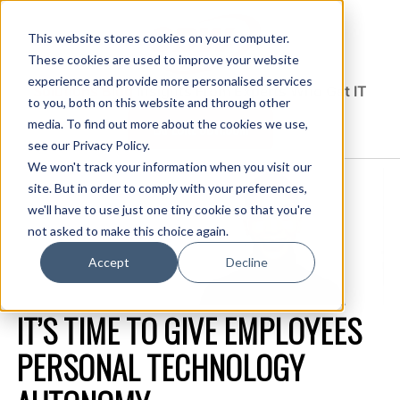
This website stores cookies on your computer.
These cookies are used to improve your website
experience and provide more personalised services
Solutions Blog
Insights From Experts Who Get IT
to you, both on this website and through other
media. To find out more about the cookies we use,
EXPLORE CDW.COM
see our Privacy Policy.
We won't track your information when you visit our
site. But in order to comply with your preferences,
we'll have to use just one tiny cookie so that you're
not asked to make this choice again.
Accept
Decline
IT’S TIME TO GIVE EMPLOYEES
PERSONAL TECHNOLOGY