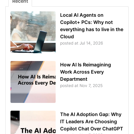
Recent
Local AI Agents on
Copilot+ PCs: Why not
everything has to live in the
Cloud
posted at
Jul 14, 2026
How AI Is Reimagining
Work Across Every
Department
posted at
Nov 7, 2025
The AI Adoption Gap: Why
IT Leaders Are Choosing
Copilot Chat Over ChatGPT