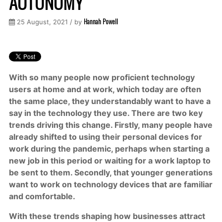
AUTONOMY
Hannah Powell
25 August, 2021 / by
With so many people now proficient technology
users at home and at work, which today are often
the same place, they understandably want to have a
say in the technology they use. There are two key
trends driving this change. Firstly, many people have
already shifted to using their personal devices for
work during the pandemic, perhaps when starting a
new job in this period or waiting for a work laptop to
be sent to them. Secondly, that younger generations
want to work on technology devices that are familiar
and comfortable.
With these trends shaping how businesses attract