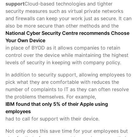
support
Cloud-based technologies and tighter
security measures such as virtual private networks
and firewalls can keep your work just as secure. It can
also be more secure than other methods and the
National Cyber Security Centre recommends Choose
Your Own Device
in place of BYOD as it allows companies to retain
control over the device while maintaining the highest
levels of security in keeping with company policy.
In addition to security support, allowing employees to
pick what they are comfortable with reduces the
number of complaints to IT as they can often resolve
the problems themselves. For example,
IBM found that only 5% of their Apple using
employees
had to call for support with their device.
Not only does this save time for your employees but