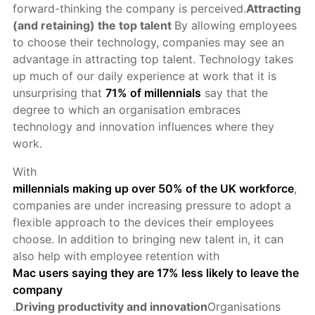
forward-thinking the company is perceived.
Attracting
(and retaining) the top talent
By allowing employees
to choose their technology, companies may see an
advantage in attracting top talent. Technology takes
up much of our daily experience at work that it is
unsurprising that
71% of millennials
say that the
degree to which an organisation embraces
technology and innovation influences where they
work.
With
millennials making up over 50% of the UK workforce
,
companies are under increasing pressure to adopt a
flexible approach to the devices their employees
choose. In addition to bringing new talent in, it can
also help with employee retention with
Mac users saying they are 17% less likely to leave the
company
.
Driving productivity and innovation
Organisations