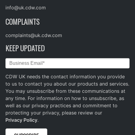
info@uk.cdw.com
COMPLAINTS
complaints@uk.cdw.com
KEEP UPDATED
CDW UK needs the contact information you provide
to us to contact you about our products and services.
You may unsubscribe from these communications at
any time. For information on how to unsubscribe, as
well as our privacy practices and commitment to
protecting your privacy, please review our
Privacy Policy
.