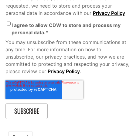
requested, we need to store and process your
personal data in accordance with our
Privacy Policy
I agree to allow CDW to store and process my
personal data.
*
You may unsubscribe from these communications at
any time. For more information on how to
unsubscribe, our privacy practices, and how we are
committed to protecting and respecting your privacy,
please review our
Privacy Policy
.