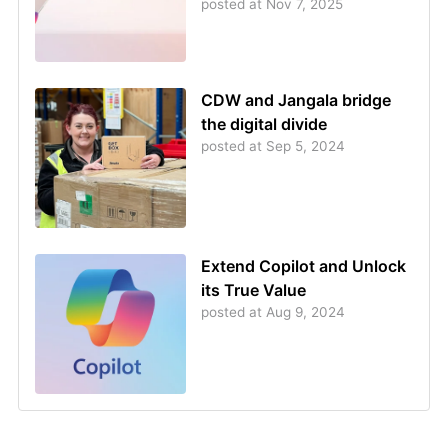
posted at
Nov 7, 2025
CDW and Jangala bridge
the digital divide
posted at
Sep 5, 2024
Extend Copilot and Unlock
its True Value
posted at
Aug 9, 2024