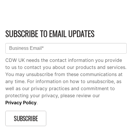
SUBSCRIBE TO EMAIL UPDATES
CDW UK needs the contact information you provide
to us to contact you about our products and services.
You may unsubscribe from these communications at
any time. For information on how to unsubscribe, as
well as our privacy practices and commitment to
protecting your privacy, please review our
Privacy Policy
.