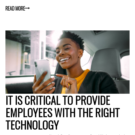
READ MORE
IT IS CRITICAL TO PROVIDE
EMPLOYEES WITH THE RIGHT
TECHNOLOGY