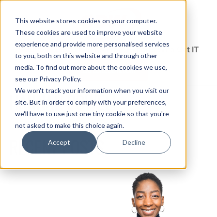
This website stores cookies on your computer.
These cookies are used to improve your website
experience and provide more personalised services
Solutions Blog
Insights From Experts Who Get IT
to you, both on this website and through other
media. To find out more about the cookies we use,
EXPLORE CDW.COM
see our Privacy Policy.
We won't track your information when you visit our
HANNAH POWELL
site. But in order to comply with your preferences,
we'll have to use just one tiny cookie so that you're
not asked to make this choice again.
RECENT POSTS
Accept
Decline