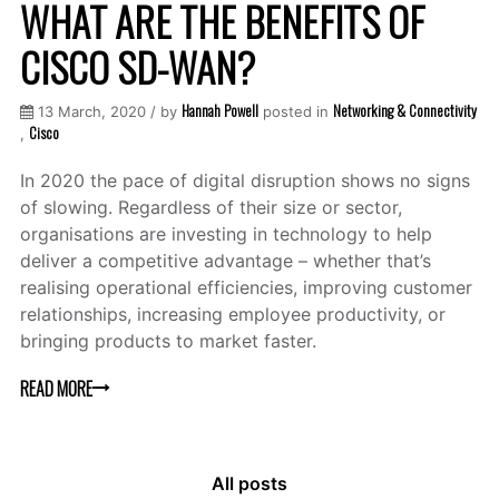
WHAT ARE THE BENEFITS OF
CISCO SD-WAN?
Hannah Powell
Networking & Connectivity
13 March, 2020 / by
posted in
Cisco
,
In 2020 the pace of digital disruption shows no signs
of slowing. Regardless of their size or sector,
organisations are investing in technology to help
deliver a competitive advantage – whether that’s
realising operational efficiencies, improving customer
relationships, increasing employee productivity, or
bringing products to market faster.
READ MORE
All posts