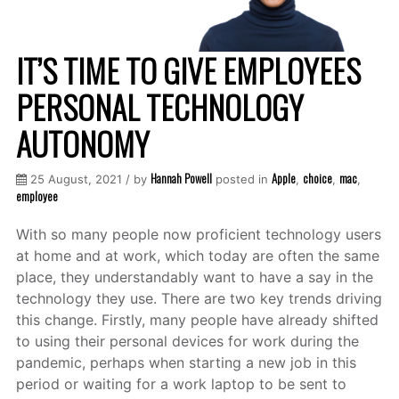
IT’S TIME TO GIVE EMPLOYEES
PERSONAL TECHNOLOGY
AUTONOMY
Hannah Powell
Apple
choice
mac
25 August, 2021 / by
posted in
,
,
,
employee
With so many people now proficient technology users
at home and at work, which today are often the same
place, they understandably want to have a say in the
technology they use. There are two key trends driving
this change. Firstly, many people have already shifted
to using their personal devices for work during the
pandemic, perhaps when starting a new job in this
period or waiting for a work laptop to be sent to