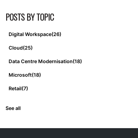
POSTS BY TOPIC
Digital Workspace
(26)
Cloud
(25)
Data Centre Modernisation
(18)
Microsoft
(18)
Retail
(7)
See all