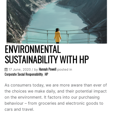
ENVIRONMENTAL
SUSTAINABILITY WITH HP
Hannah Powell
17 June, 2020 / by
posted in
Corporate Social Responsibility
HP
,
As consumers today, we are more aware than ever of
the choices we make daily, and their potential impact
on the environment. It factors into our purchasing
behaviour – from groceries and electronic goods to
cars and travel.