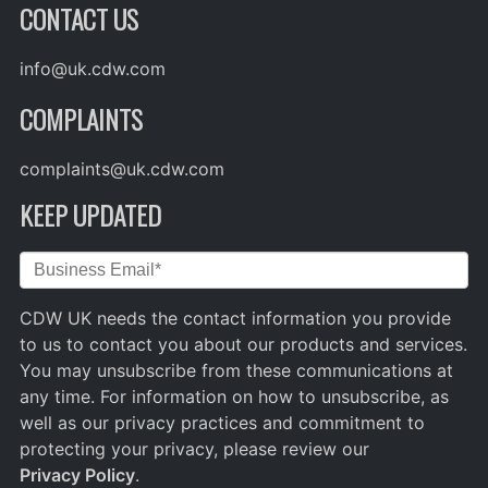
CONTACT US
info@uk.cdw.com
COMPLAINTS
complaints@uk.cdw.com
KEEP UPDATED
CDW UK needs the contact information you provide
to us to contact you about our products and services.
You may unsubscribe from these communications at
any time. For information on how to unsubscribe, as
well as our privacy practices and commitment to
protecting your privacy, please review our
Privacy Policy
.