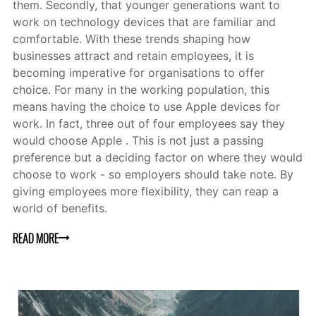
them. Secondly, that younger generations want to
work on technology devices that are familiar and
comfortable. With these trends shaping how
businesses attract and retain employees, it is
becoming imperative for organisations to offer
choice. For many in the working population, this
means having the choice to use Apple devices for
work. In fact, three out of four employees say they
would choose Apple . This is not just a passing
preference but a deciding factor on where they would
choose to work - so employers should take note. By
giving employees more flexibility, they can reap a
world of benefits.
READ MORE