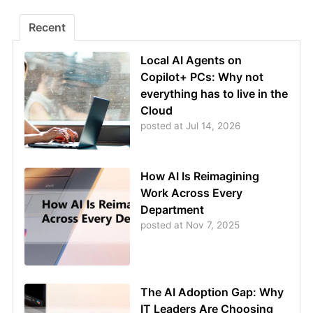
Recent
Local AI Agents on
Copilot+ PCs: Why not
everything has to live in the
Cloud
posted at
Jul 14, 2026
How AI Is Reimagining
Work Across Every
Department
posted at
Nov 7, 2025
The AI Adoption Gap: Why
IT Leaders Are Choosing