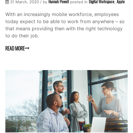
Hannah Powell
Digital Workspace
Apple
31 March, 2020 / by
posted in
,
With an increasingly mobile workforce, employees
today expect to be able to work from anywhere – so
that means providing then with the right technology
to do their job.
READ MORE