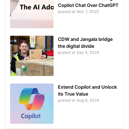
Copilot Chat Over ChatGPT
posted at
Nov 7, 2025
CDW and Jangala bridge
the digital divide
posted at
Sep 5, 2024
Extend Copilot and Unlock
its True Value
posted at
Aug 9, 2024